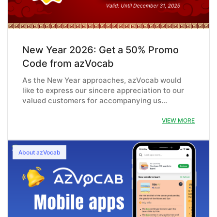
New Year 2026: Get a 50% Promo
Code from azVocab
As the New Year approaches, azVocab would
like to express our sincere appreciation to our
valued customers for accompanying us…
VIEW MORE
About azVocab