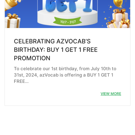
CELEBRATING AZVOCAB’S
BIRTHDAY: BUY 1 GET 1 FREE
PROMOTION
To celebrate our 1st birthday, from July 10th to
31st, 2024, azVocab is offering a BUY 1 GET 1
FREE…
VIEW MORE