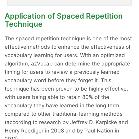
Application of Spaced Repetition
Technique
The spaced repetition technique is one of the most
effective methods to enhance the effectiveness of
vocabulary learning for users. With an optimized
algorithm, azVocab can determine the appropriate
timing for users to review a previously learned
vocabulary word before they forget it. This
technique has been proven to be highly effective,
with users being able to retain 80% of the
vocabulary they have learned in the long term
compared to other traditional learning methods
(according to research by Jeffrey D. Karpicke and
Henry Roediger in 2008 and by Paul Nation in
2011).