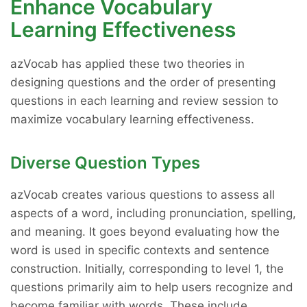
Enhance Vocabulary
Learning Effectiveness
azVocab has applied these two theories in
designing questions and the order of presenting
questions in each learning and review session to
maximize vocabulary learning effectiveness.
Diverse Question Types
azVocab creates various questions to assess all
aspects of a word, including pronunciation, spelling,
and meaning. It goes beyond evaluating how the
word is used in specific contexts and sentence
construction. Initially, corresponding to level 1, the
questions primarily aim to help users recognize and
become familiar with words. These include