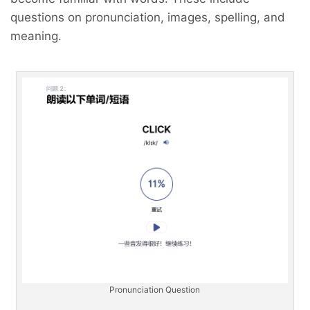
questions on pronunciation, images, spelling, and
meaning.
Pronunciation Question