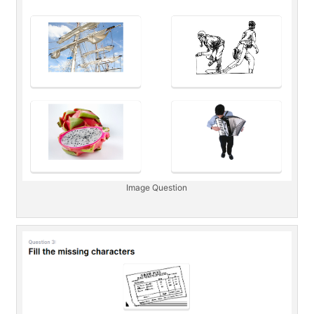
Image Question