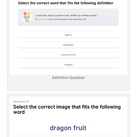
Definition Question