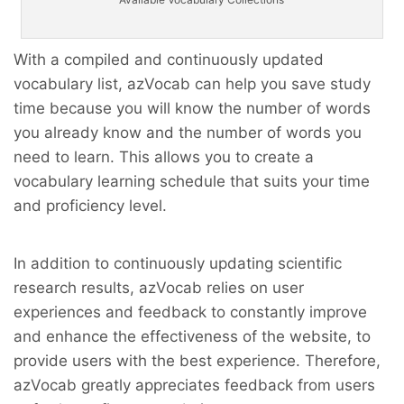
With a compiled and continuously updated
vocabulary list, azVocab can help you save study
time because you will know the number of words
you already know and the number of words you
need to learn. This allows you to create a
vocabulary learning schedule that suits your time
and proficiency level.
In addition to continuously updating scientific
research results, azVocab relies on user
experiences and feedback to constantly improve
and enhance the effectiveness of the website, to
provide users with the best experience. Therefore,
azVocab greatly appreciates feedback from users