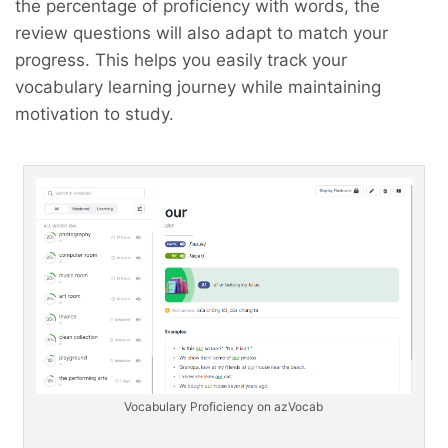
the percentage of proficiency with words, the
review questions will also adapt to match your
progress. This helps you easily track your
vocabulary learning journey while maintaining
motivation to study.
Vocabulary Proficiency on azVocab