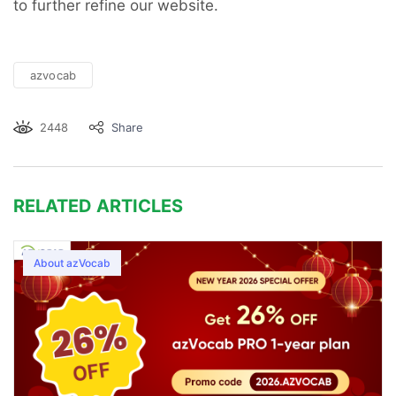
to further refine our website.
azvocab
2448
Share
RELATED ARTICLES
About azVocab