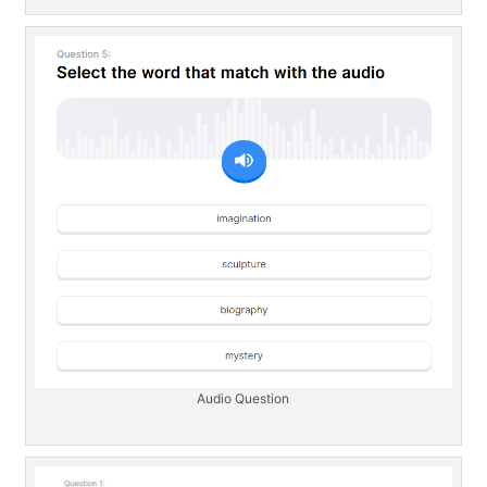
Audio Question