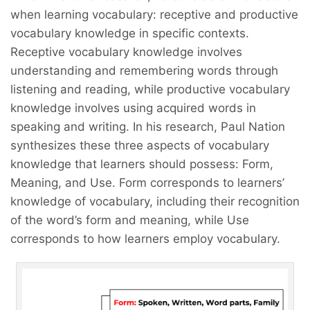
when learning vocabulary: receptive and productive
vocabulary knowledge in specific contexts.
Receptive vocabulary knowledge involves
understanding and remembering words through
listening and reading, while productive vocabulary
knowledge involves using acquired words in
speaking and writing. In his research, Paul Nation
synthesizes these three aspects of vocabulary
knowledge that learners should possess: Form,
Meaning, and Use. Form corresponds to learners’
knowledge of vocabulary, including their recognition
of the word’s form and meaning, while Use
corresponds to how learners employ vocabulary.