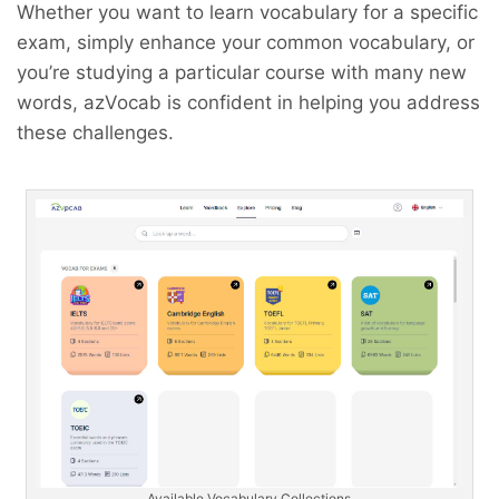
Whether you want to learn vocabulary for a specific
exam, simply enhance your common vocabulary, or
you’re studying a particular course with many new
words, azVocab is confident in helping you address
these challenges.
Available Vocabulary Collections