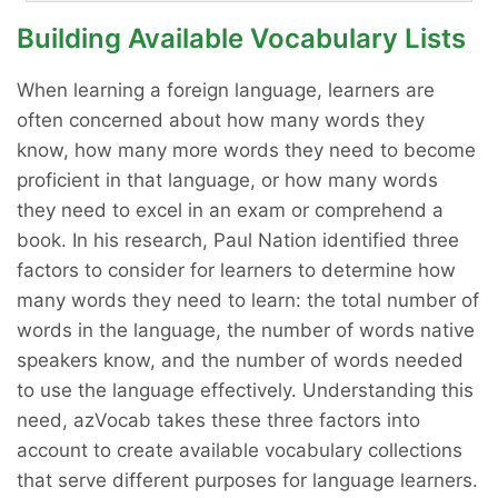
Building Available Vocabulary Lists
When learning a foreign language, learners are
often concerned about how many words they
know, how many more words they need to become
proficient in that language, or how many words
they need to excel in an exam or comprehend a
book. In his research, Paul Nation identified three
factors to consider for learners to determine how
many words they need to learn: the total number of
words in the language, the number of words native
speakers know, and the number of words needed
to use the language effectively. Understanding this
need, azVocab takes these three factors into
account to create available vocabulary collections
that serve different purposes for language learners.