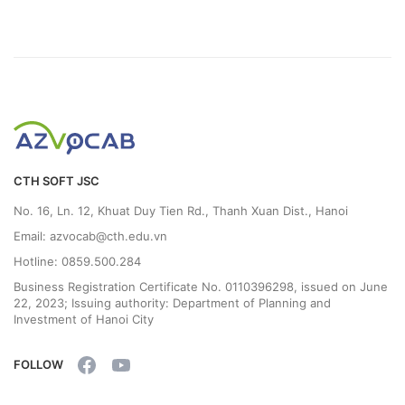
CTH SOFT JSC
No. 16, Ln. 12, Khuat Duy Tien Rd., Thanh Xuan Dist., Hanoi
Email: azvocab@cth.edu.vn
Hotline: 0859.500.284
Business Registration Certificate No. 0110396298, issued on June
22, 2023; Issuing authority: Department of Planning and
Investment of Hanoi City
FOLLOW