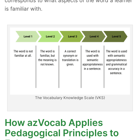
corresponds to what aspects of the word a learner
is familiar with.
The Vocabulary Knowledge Scale (VKS)
How azVocab Applies
Pedagogical Principles to