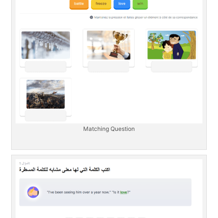
Matching Question