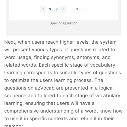
Spelling Question
Next, when users reach higher levels, the system
will present various types of questions related to
word usage, finding synonyms, antonyms, and
related words. Each specific stage of vocabulary
learning corresponds to suitable types of questions
to optimize the user’s learning process. The
questions on azVocab are presented in a logical
sequence and tailored to each stage of vocabulary
learning, ensuring that users will have a
comprehensive understanding of a word, know how
to use it in specific contexts and retain it in their
memory.