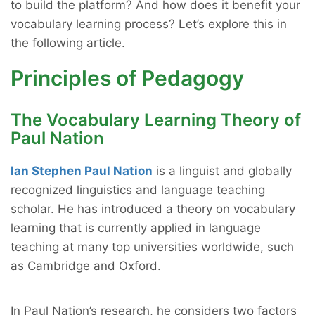
to build the platform? And how does it benefit your
vocabulary learning process? Let’s explore this in
the following article.
Principles of Pedagogy
The Vocabulary Learning Theory of
Paul Nation
Ian Stephen Paul Nation
is a linguist and globally
recognized linguistics and language teaching
scholar. He has introduced a theory on vocabulary
learning that is currently applied in language
teaching at many top universities worldwide, such
as Cambridge and Oxford.
In Paul Nation’s research, he considers two factors