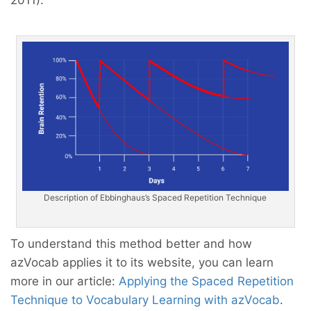
Description of Ebbinghaus’s Spaced Repetition Technique
To understand this method better and how
azVocab applies it to its website, you can learn
more in our article:
Applying the Spaced Repetition
Technique to Vocabulary Learning with azVocab
.