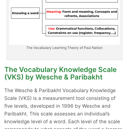
The Vocabulary Learning Theory of Paul Nation
The Vocabulary Knowledge Scale
(VKS) by Wesche & Paribakht
The Wesche & Paribakht Vocabulary Knowledge
Scale (VKS) is a measurement tool consisting of
five levels, developed in 1996 by Wesche and
Paribakht. This scale assesses an individual’s
knowledge level of a word. Each level of the scale