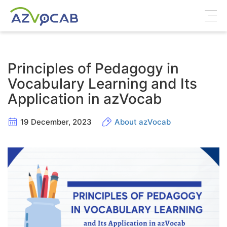
About azVocab
Principles of Pedagogy in
IELTS
Vocabulary Learning and Its
Application in azVocab
Cambridge English
19 December, 2023
About azVocab