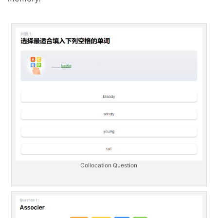
Collocation Question