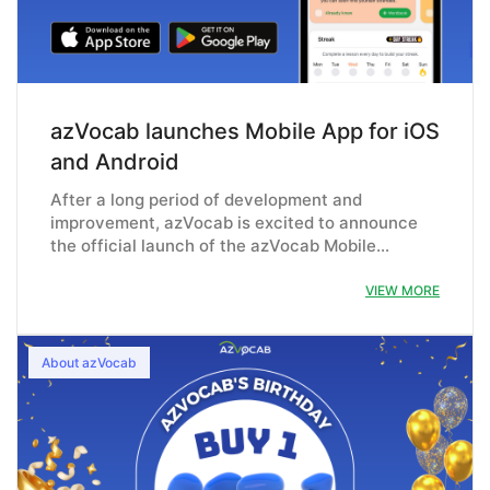
azVocab launches Mobile App for iOS
and Android
After a long period of development and
improvement, azVocab is excited to announce
the official launch of the azVocab Mobile…
VIEW MORE
About azVocab