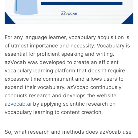
For any language learner, vocabulary acquisition is
of utmost importance and necessity. Vocabulary is
essential for proficient speaking and writing.
azVocab was developed to create an efficient
vocabulary learning platform that doesn’t require
excessive time commitment and allows users to
expand their vocabulary. azVocab continuously
conducts research and develops the website
azvocab.ai
by applying scientific research on
vocabulary learning to content creation.
So, what research and methods does azVocab use