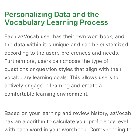
Personalizing Data and the
Vocabulary Learning Process
Each azVocab user has their own wordbook, and
the data within it is unique and can be customized
according to the user’s preferences and needs.
Furthermore, users can choose the type of
questions or question styles that align with their
vocabulary learning goals. This allows users to
actively engage in learning and create a
comfortable learning environment.
Based on your learning and review history, azVocab
has an algorithm to calculate your proficiency level
with each word in your wordbook. Corresponding to