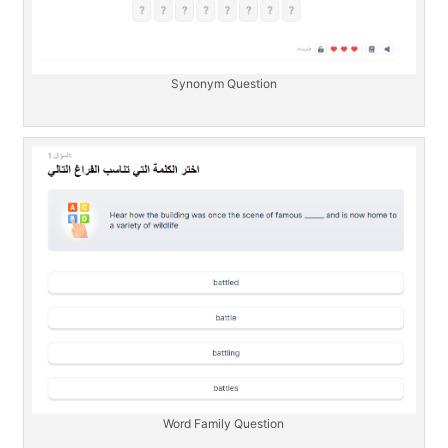
Synonym Question
Word Family Question