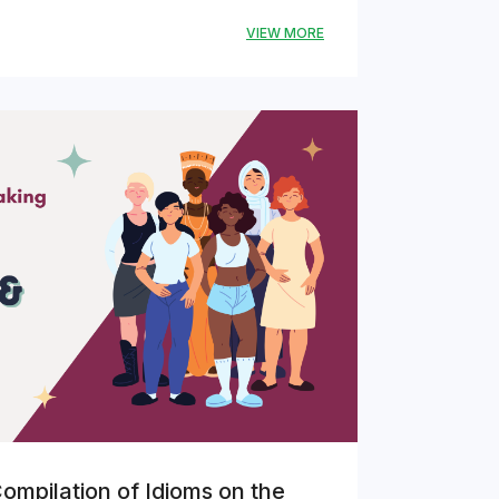
VIEW MORE
ompilation of Idioms on the