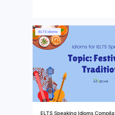
IELTS idioms
ELTS Speaking Idioms Compilat