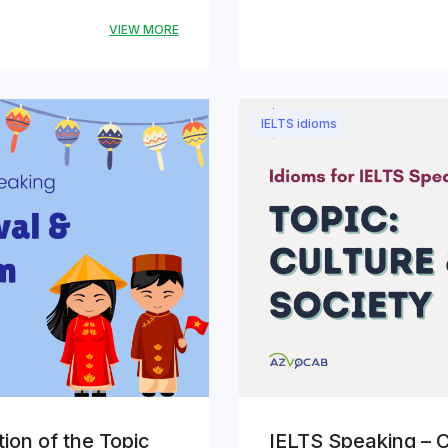
VIEW MORE
IELTS idioms
ion of the Topic
IELTS Speaking – C