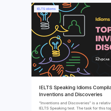
IELTS idioms
IELTS Speaking Idioms Compila
Inventions and Discoveries
“Inventions and Discoveries” is a relativ
IELTS Speaking test. The task for this 