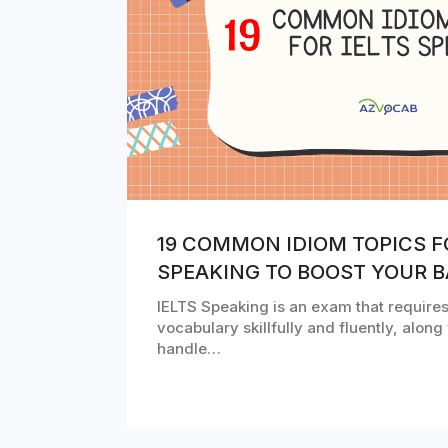
19 COMMON IDIOM TOPICS F
SPEAKING TO BOOST YOUR 
IELTS Speaking is an exam that requires
vocabulary skillfully and fluently, along 
handle…