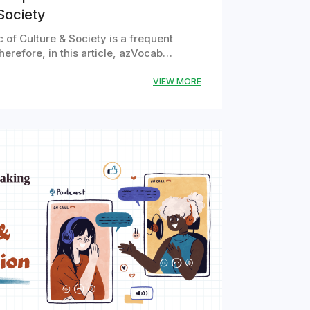
Society
 of Culture & Society is a frequent
herefore, in this article, azVocab…
VIEW MORE