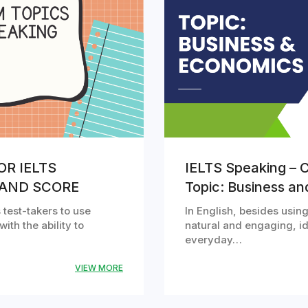
OR IELTS
IELTS Speaking – C
BAND SCORE
Topic: Business a
 test-takers to use
In English, besides usi
with the ability to
natural and engaging, id
everyday…
VIEW MORE