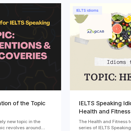
IELTS idioms
tion of the Topic
IELTS Speaking Idi
Health and Fitness
ely new topic in the
The Health and Fitness to
topic revolves around…
series of IELTS Speakin