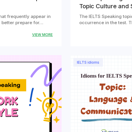
Topic Culture and 
that frequently appear in
The IELTS Speaking topic
u better prepare for…
occurrence in the test. T
VIEW MORE
IELTS idioms