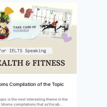
oms Compilation of the Topic
pic is the next interesting theme in the
g Idioms compilations that azVocab…