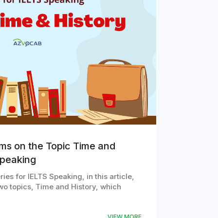
oms on the Topic Time and
Speaking
ies for IELTS Speaking, in this article,
wo topics, Time and History, which
VIEW MORE