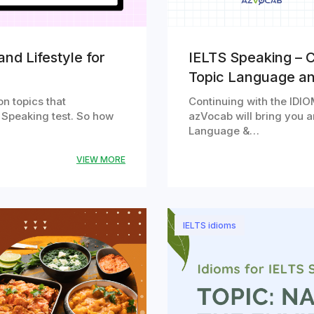
nd Lifestyle for
IELTS Speaking – C
Topic Language a
n topics that
Continuing with the IDIOM
 Speaking test. So how
azVocab will bring you an
Language &…
VIEW MORE
IELTS idioms