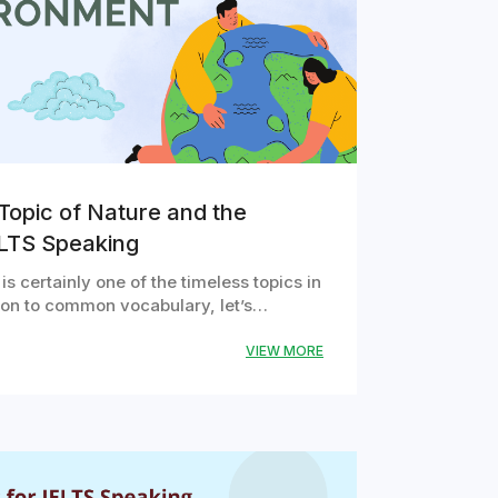
Topic of Nature and the
ELTS Speaking
s certainly one of the timeless topics in
tion to common vocabulary, let’s…
VIEW MORE