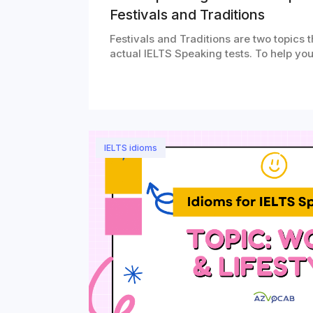
Festivals and Traditions
Festivals and Traditions are two topics 
actual IELTS Speaking tests. To help yo
IELTS idioms