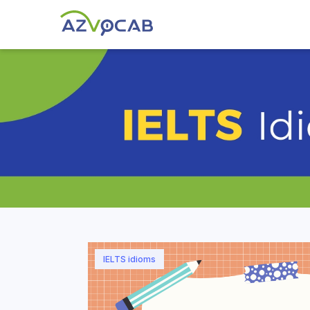
IELTS idioms