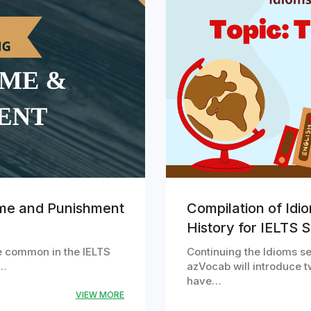
ime and Punishment
Compilation of Idi
History for IELTS 
e common in the IELTS
Continuing the Idioms ser
m…
azVocab will introduce t
have…
VIEW MORE