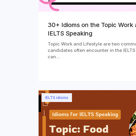
30+ Idioms on the Topic Work a
IELTS Speaking
Topic Work and Lifestyle are two commo
candidates often encounter in the IELTS
can…
IELTS idioms