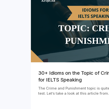
30+ Idioms on the Topic of Cr
for IELTS Speaking
The Crime and Punishment topic is quit
test. Let’s take a look at this article fro