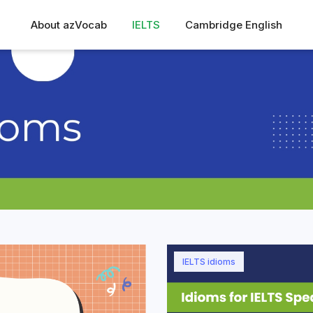
About azVocab
IELTS
Cambridge English
IELTS idioms