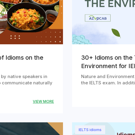
f Idioms on the
30+ Idioms on the 
Environment for I
 by native speakers in
Nature and Environment i
o communicate naturally
the IELTS exam. In addi
VIEW MORE
IELTS idioms