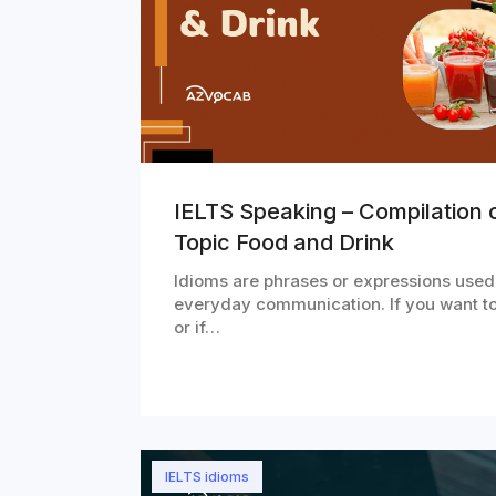
IELTS Speaking – Compilation o
Topic Food and Drink
Idioms are phrases or expressions used
everyday communication. If you want t
or if…
IELTS idioms