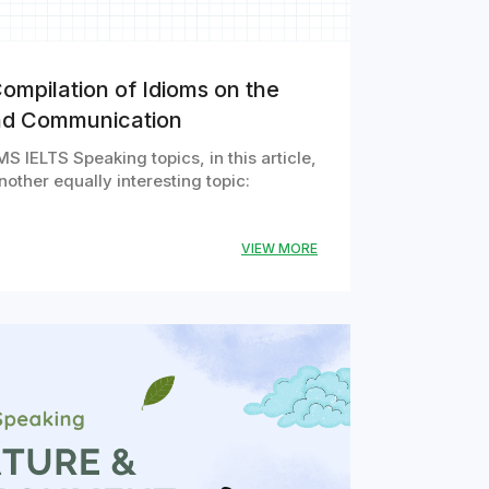
ompilation of Idioms on the
nd Communication
S IELTS Speaking topics, in this article,
other equally interesting topic:
VIEW MORE