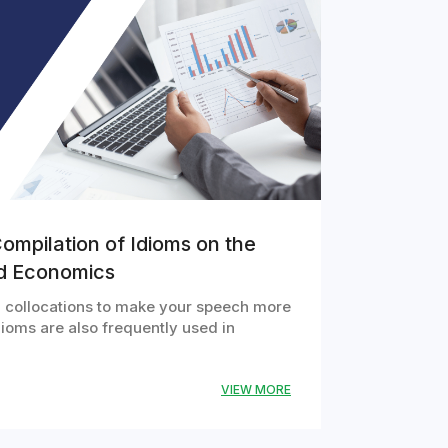
ompilation of Idioms on the
nd Economics
ng collocations to make your speech more
ioms are also frequently used in
VIEW MORE