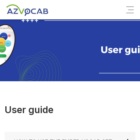
About azVocab
IELTS
Cambridge English
User guide