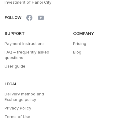
Investment of Hanoi City
FOLLOW
SUPPORT
COMPANY
Payment Instructions
Pricing
FAQ – frequently asked
Blog
questions
User guide
LEGAL
Delivery method and
Exchange policy
Privacy Policy
Terms of Use