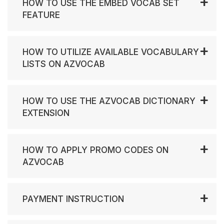
HOW TO USE THE EMBED VOCAB SET
FEATURE
HOW TO UTILIZE AVAILABLE VOCABULARY
LISTS ON AZVOCAB
HOW TO USE THE AZVOCAB DICTIONARY
EXTENSION
HOW TO APPLY PROMO CODES ON
AZVOCAB
PAYMENT INSTRUCTION