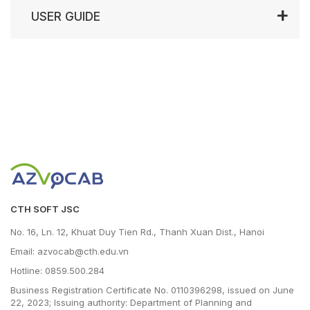
USER GUIDE
CTH SOFT JSC
No. 16, Ln. 12, Khuat Duy Tien Rd., Thanh Xuan Dist., Hanoi
Email: azvocab@cth.edu.vn
Hotline: 0859.500.284
Business Registration Certificate No. 0110396298, issued on June
22, 2023; Issuing authority: Department of Planning and