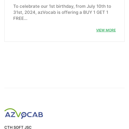
To celebrate our 1st birthday, from July 10th to
31st, 2024, azVocab is offering a BUY 1 GET 1
FREE…
VIEW MORE
CTH SOFT JSC