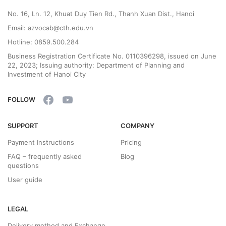
No. 16, Ln. 12, Khuat Duy Tien Rd., Thanh Xuan Dist., Hanoi
Email: azvocab@cth.edu.vn
Hotline: 0859.500.284
Business Registration Certificate No. 0110396298, issued on June
22, 2023; Issuing authority: Department of Planning and
Investment of Hanoi City
FOLLOW
SUPPORT
COMPANY
Payment Instructions
Pricing
FAQ – frequently asked
Blog
questions
User guide
LEGAL
Delivery method and Exchange