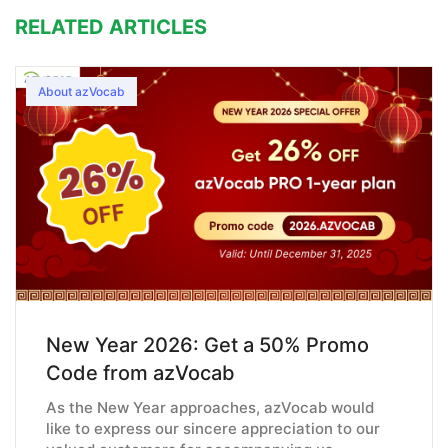
RELATED ARTICLES
About azVocab
New Year 2026: Get a 50% Promo
Code from azVocab
As the New Year approaches, azVocab would
like to express our sincere appreciation to our