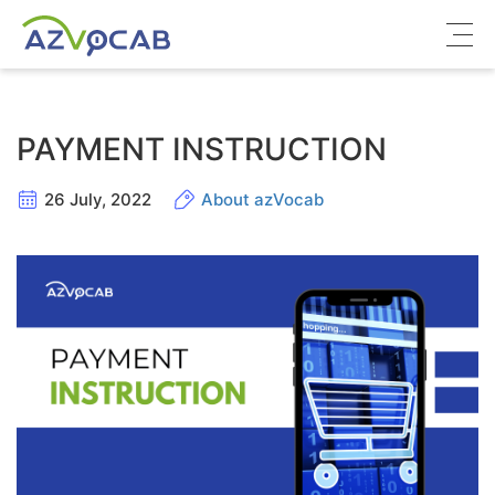
About azVocab
PAYMENT INSTRUCTION
IELTS
26 July, 2022
About azVocab
Cambridge English