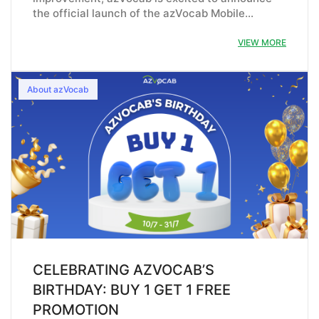
the official launch of the azVocab Mobile…
VIEW MORE
About azVocab
CELEBRATING AZVOCAB’S
BIRTHDAY: BUY 1 GET 1 FREE
PROMOTION