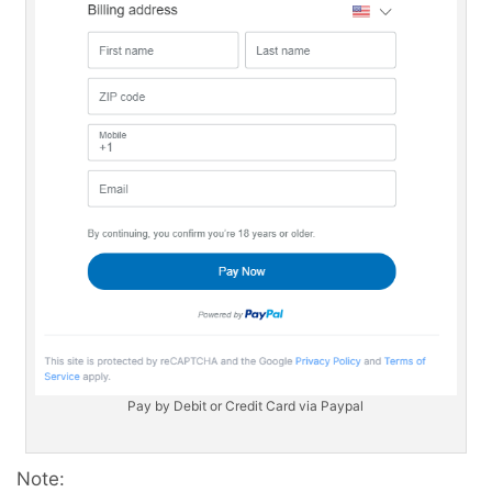
Pay by Debit or Credit Card via Paypal
Note: