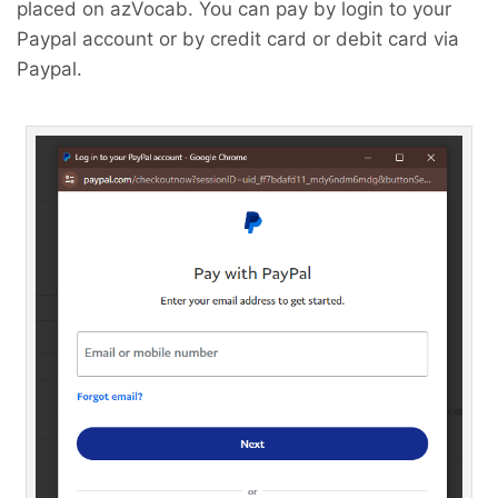
placed on azVocab. You can pay by login to your
Paypal account or by credit card or debit card via
Paypal.