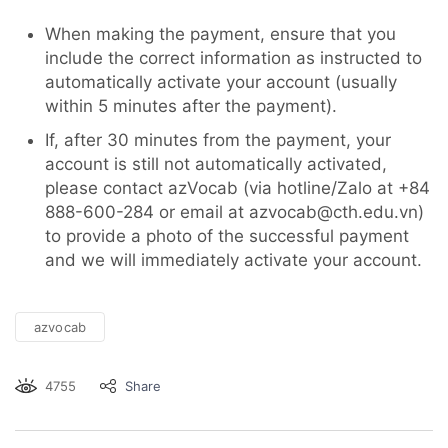
When making the payment, ensure that you
include the correct information as instructed to
automatically activate your account (usually
within 5 minutes after the payment).
If, after 30 minutes from the payment, your
account is still not automatically activated,
please contact azVocab (via hotline/Zalo at +84
888-600-284 or email at azvocab@cth.edu.vn)
to provide a photo of the successful payment
and we will immediately activate your account.
azvocab
4755
Share