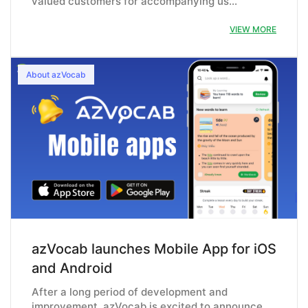
valued customers for accompanying us…
VIEW MORE
About azVocab
azVocab launches Mobile App for iOS
and Android
After a long period of development and
improvement, azVocab is excited to announce