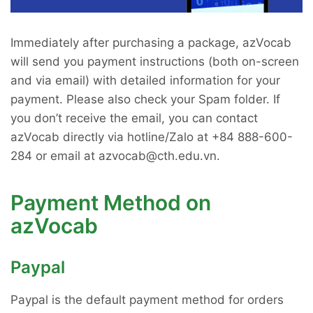
Immediately after purchasing a package, azVocab
will send you payment instructions (both on-screen
and via email) with detailed information for your
payment. Please also check your Spam folder. If
you don’t receive the email, you can contact
azVocab directly via hotline/Zalo at +84 888-600-
284 or email at azvocab@cth.edu.vn.
Payment Method on
azVocab
Paypal
Paypal is the default payment method for orders