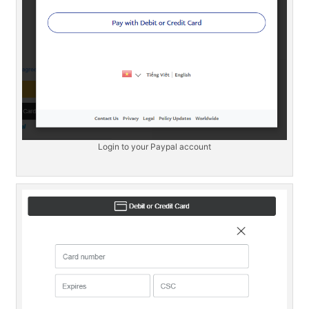
Login to your Paypal account