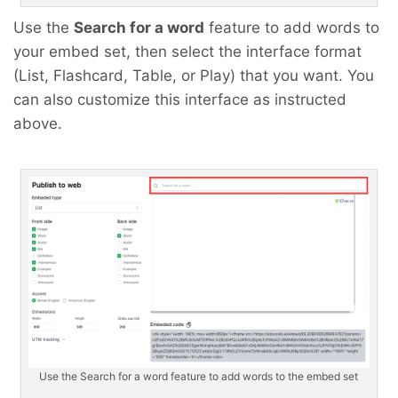
Use the
Search for a word
feature to add words to
your embed set, then select the interface format
(List, Flashcard, Table, or Play) that you want. You
can also customize this interface as instructed
above.
Use the Search for a word feature to add words to the embed set