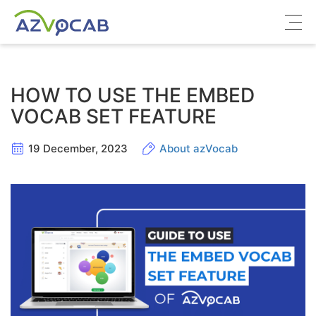
About azVocab
HOW TO USE THE EMBED
IELTS
VOCAB SET FEATURE
Cambridge English
19 December, 2023
About azVocab