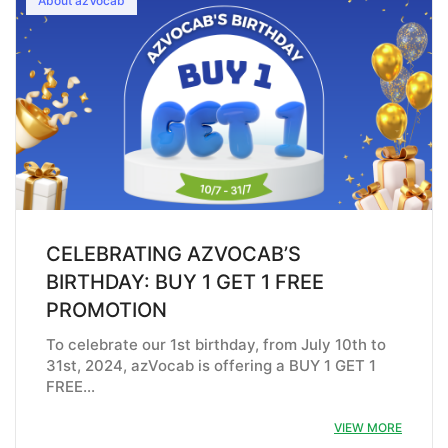
About azVocab
CELEBRATING AZVOCAB’S
BIRTHDAY: BUY 1 GET 1 FREE
PROMOTION
To celebrate our 1st birthday, from July 10th to
31st, 2024, azVocab is offering a BUY 1 GET 1
FREE…
VIEW MORE