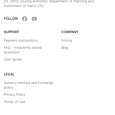
22, 2023; Issuing authority: Department of Planning and
Investment of Hanoi City
FOLLOW
SUPPORT
COMPANY
Payment Instructions
Pricing
FAQ – frequently asked
Blog
questions
User guide
LEGAL
Delivery method and Exchange
policy
Privacy Policy
Terms of Use