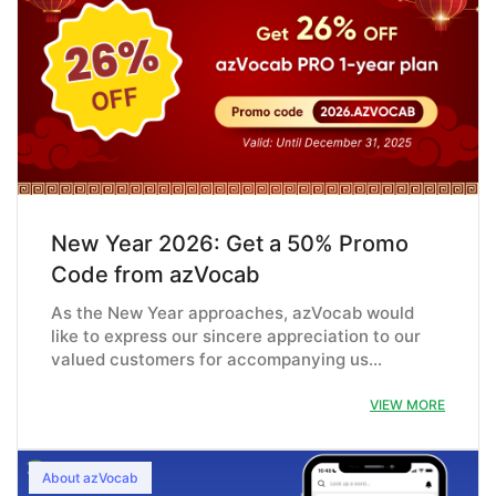
New Year 2026: Get a 50% Promo
Code from azVocab
As the New Year approaches, azVocab would
like to express our sincere appreciation to our
valued customers for accompanying us…
VIEW MORE
About azVocab