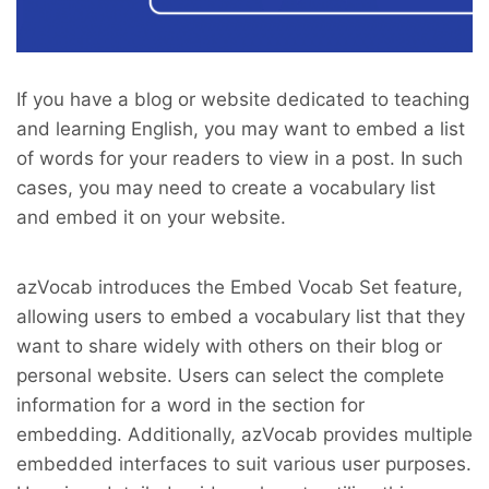
If you have a blog or website dedicated to teaching
and learning English, you may want to embed a list
of words for your readers to view in a post. In such
cases, you may need to create a vocabulary list
and embed it on your website.
azVocab introduces the Embed Vocab Set feature,
allowing users to embed a vocabulary list that they
want to share widely with others on their blog or
personal website. Users can select the complete
information for a word in the section for
embedding. Additionally, azVocab provides multiple
embedded interfaces to suit various user purposes.