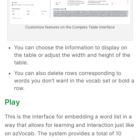
Customize features on the Complex Table interface
You can choose the information to display on
the table or adjust the width and height of the
table.
You can also delete rows corresponding to
words you don’t want in the vocab set or bold a
row.
Play
This is the interface for embedding a word list in a
way that allows for learning and interaction just like
on azVocab. The system provides a total of 10