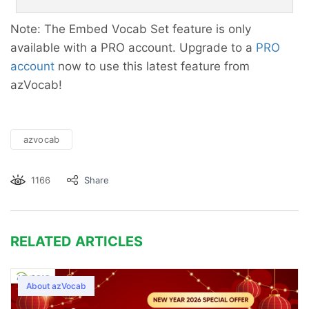
Note: The Embed Vocab Set feature is only
available with a PRO account. Upgrade to a
PRO
account
now to use this latest feature from
azVocab!
azvocab
1166
Share
RELATED ARTICLES
About azVocab