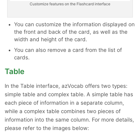
Customize features on the Flashcard interface
You can customize the information displayed on
the front and back of the card, as well as the
width and height of the card.
You can also remove a card from the list of
cards.
Table
In the Table interface, azVocab offers two types:
simple table and complex table. A simple table has
each piece of information in a separate column,
while a complex table combines two pieces of
information into the same column. For more details,
please refer to the images below: