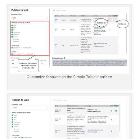
Customize features on the Simple Table interface