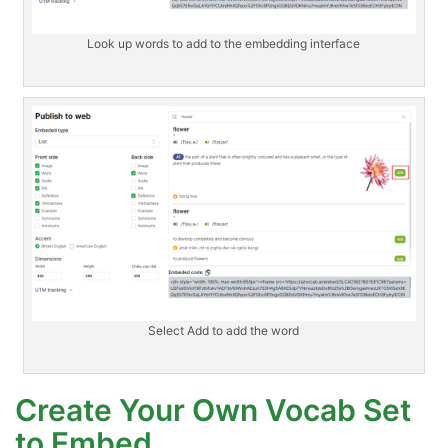
Look up words to add to the embedding interface
Select Add to add the word
Create Your Own Vocab Set
to Embed