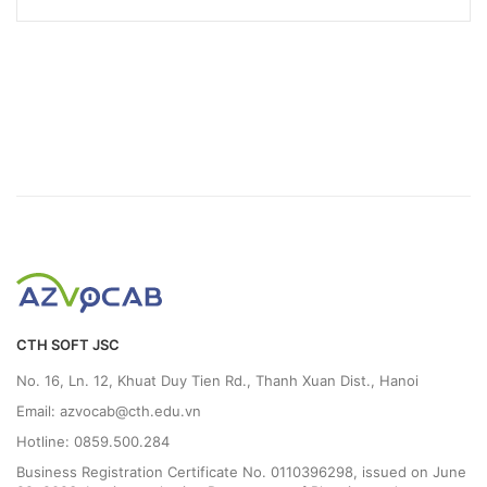
CTH SOFT JSC
No. 16, Ln. 12, Khuat Duy Tien Rd., Thanh Xuan Dist., Hanoi
Email: azvocab@cth.edu.vn
Hotline: 0859.500.284
Business Registration Certificate No. 0110396298, issued on June