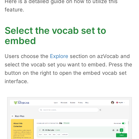
Here is a detailed guide on how to utilize this
feature.
Select the vocab set to
embed
Users choose the
Explore
section on azVocab and
select the vocab set you want to embed. Press the
button on the right to open the embed vocab set
interface.