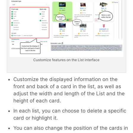
Customize features on the List interface
Customize the displayed information on the
front and back of a card in the list, as well as
adjust the width and length of the List and the
height of each card.
In each list, you can choose to delete a specific
card or highlight it.
You can also change the position of the cards in