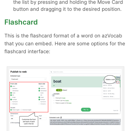
the list by pressing and holding the Move Card
button and dragging it to the desired position.
Flashcard
This is the flashcard format of a word on azVocab
that you can embed. Here are some options for the
flashcard interface: