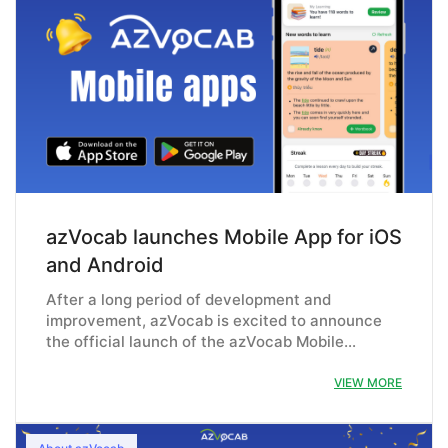
azVocab launches Mobile App for iOS
and Android
After a long period of development and
improvement, azVocab is excited to announce
the official launch of the azVocab Mobile…
VIEW MORE