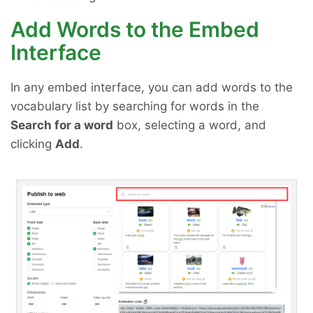
Add Words to the Embed
Interface
In any embed interface, you can add words to the
vocabulary list by searching for words in the
Search for a word
box, selecting a word, and
clicking
Add
.