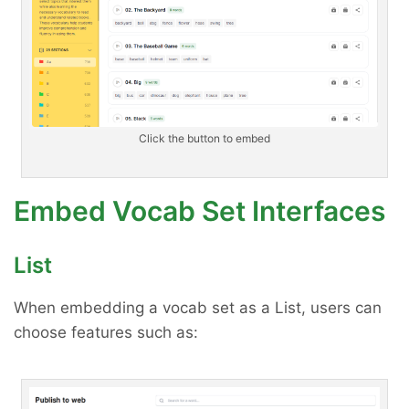
Click the button to embed
Embed Vocab Set Interfaces
List
When embedding a vocab set as a List, users can
choose features such as: