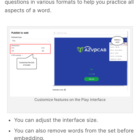
questions in various formats to help you practice all
aspects of a word.
Customize features on the Play interface
You can adjust the interface size.
You can also remove words from the set before
embedding.