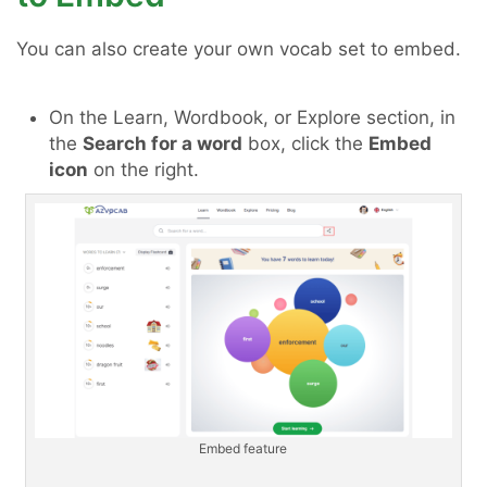
You can also create your own vocab set to embed.
On the Learn, Wordbook, or Explore section, in
the
Search for a word
box, click the
Embed
icon
on the right.
Embed feature