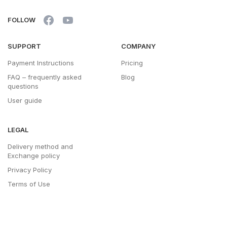
FOLLOW
SUPPORT
COMPANY
Payment Instructions
Pricing
FAQ – frequently asked
Blog
questions
User guide
LEGAL
Delivery method and
Exchange policy
Privacy Policy
Terms of Use