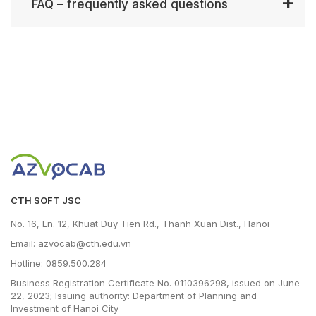
FAQ – frequently asked questions
CTH SOFT JSC
No. 16, Ln. 12, Khuat Duy Tien Rd., Thanh Xuan Dist., Hanoi
Email: azvocab@cth.edu.vn
Hotline: 0859.500.284
Business Registration Certificate No. 0110396298, issued on June
22, 2023; Issuing authority: Department of Planning and
Investment of Hanoi City