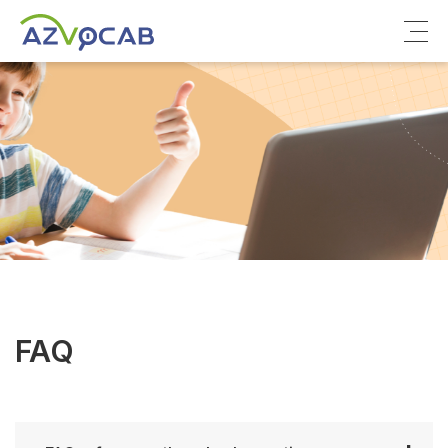
About azVocab
IELTS
Cambridge English
FAQ