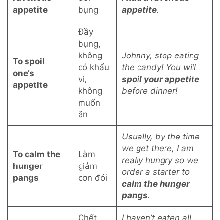
appetite
bụng
appetite
.
Đầy
bụng,
không
Johnny, stop eating
To spoil
có khẩu
the candy! You will
one’s
vị,
spoil your appetite
appetite
không
before dinner!
muốn
ăn
Usually, by the time
we get there, I am
To calm the
Làm
really hungry so we
hunger
giảm
order a starter to
pangs
cơn đói
calm the hunger
pangs
.
Chết
I haven’t eaten all