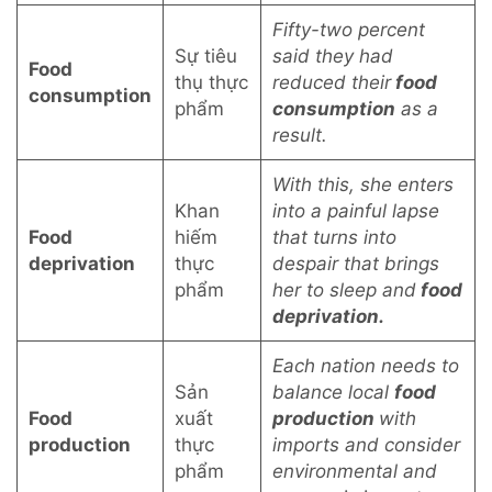
Fifty-two percent
Sự tiêu
said they had
Food
thụ thực
reduced their
food
consumption
phẩm
consumption
as a
result.
With this, she enters
Khan
into a painful lapse
Food
hiếm
that turns into
deprivation
thực
despair that brings
phẩm
her to sleep and
food
deprivation.
Each nation needs to
Sản
balance local
food
Food
xuất
production
with
production
thực
imports and consider
phẩm
environmental and