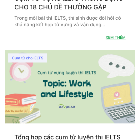
CHO 18 CHỦ ĐỀ THƯỜNG GẶP
Trong mỗi bài thi IELTS, thí sinh được đòi hỏi có
khả năng kết hợp từ vựng và vận dụng…
XEM THÊM
Cụm từ cho IELTS
Tổng hợp các cụm từ luyện thi IELTS