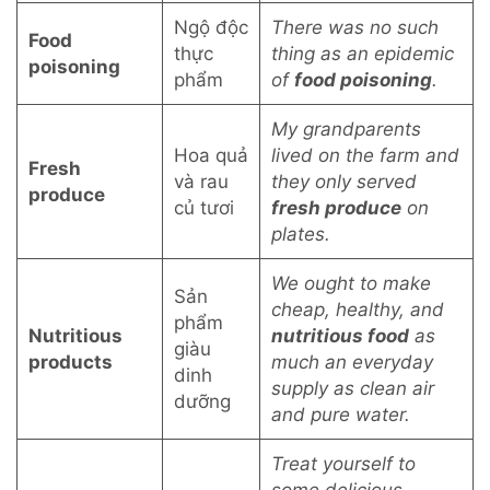
Ngộ độc
There was no such
Food
thực
thing as an epidemic
poisoning
phẩm
of
food poisoning
.
My grandparents
Hoa quả
lived on the farm and
Fresh
và rau
they only served
produce
củ tươi
fresh produce
on
plates.
We ought to make
Sản
cheap, healthy, and
phẩm
Nutritious
nutritious food
as
giàu
products
much an everyday
dinh
supply as clean air
dưỡng
and pure water.
Treat yourself to