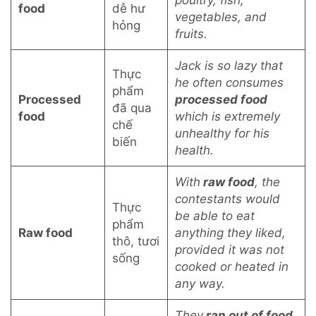
poultry, fish,
food
dễ hư
vegetables, and
hỏng
fruits.
Jack is so lazy that
Thực
he often consumes
phẩm
Processed
processed food
đã qua
food
which is extremely
chế
unhealthy for his
biến
health.
With
raw food
, the
contestants would
Thực
be able to eat
phẩm
Raw food
anything they liked,
thô, tươi
provided it was not
sống
cooked or heated in
any way.
They
ran out of food