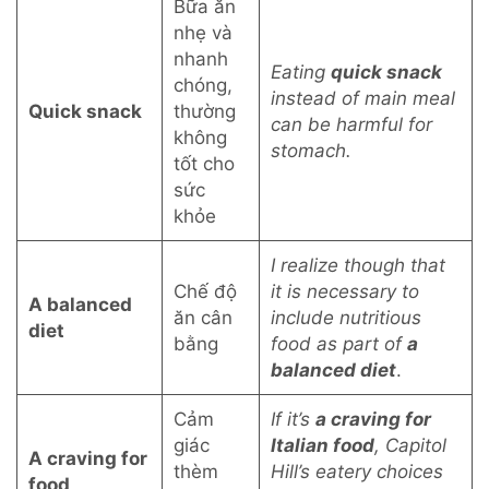
Bữa ăn
nhẹ và
nhanh
Eating
quick snack
chóng,
instead of main meal
Quick snack
thường
can be harmful for
không
stomach.
tốt cho
sức
khỏe
I realize though that
Chế độ
it is necessary to
A balanced
ăn cân
include nutritious
diet
bằng
food as part of
a
balanced diet
.
Cảm
If it’s
a craving for
giác
Italian food
, Capitol
A craving for
thèm
Hill’s eatery choices
food