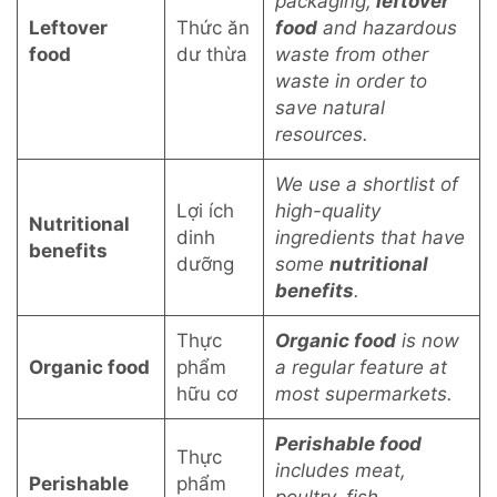
packaging,
leftover
Leftover
Thức ăn
food
and hazardous
food
dư thừa
waste from other
waste in order to
save natural
resources.
We use a shortlist of
Lợi ích
high-quality
Nutritional
dinh
ingredients that have
benefits
dưỡng
some
nutritional
benefits
.
Thực
Organic food
is now
Organic food
phẩm
a regular feature at
hữu cơ
most supermarkets.
Perishable food
Thực
includes meat,
Perishable
phẩm