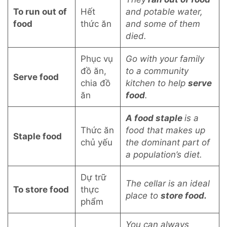
To run out of
Hết
and potable water,
food
thức ăn
and some of them
died.
Phục vụ
Go with your family
đồ ăn,
to a community
Serve food
chia đồ
kitchen to help
serve
ăn
food
.
A food staple
is a
Thức ăn
food that makes up
Staple food
chủ yếu
the dominant part of
a population’s diet.
Dự trữ
The cellar is an ideal
To store food
thực
place to
store food.
phẩm
You can always