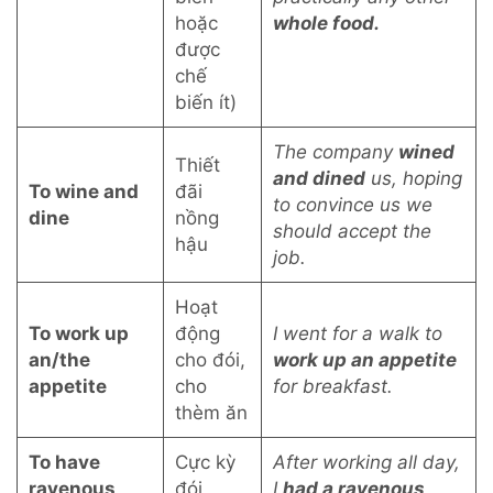
hoặc
whole food.
được
chế
biến ít)
The company
wined
Thiết
and dined
us, hoping
To wine and
đãi
to convince us we
dine
nồng
should accept the
hậu
job.
Hoạt
To work up
động
I went for a walk to
an/the
cho đói,
work up an appetite
appetite
cho
for breakfast.
thèm ăn
To have
Cực kỳ
After working all day,
ravenous
đói
I
had a ravenous