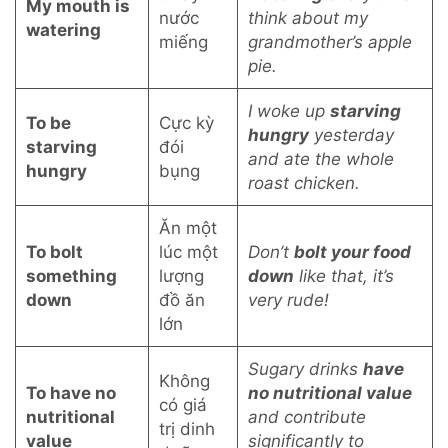
My mouth is
nước
think about my
watering
miếng
grandmother’s apple
pie.
I woke up
starving
To be
Cực kỳ
hungry
yesterday
starving
đói
and ate the whole
hungry
bụng
roast chicken.
Ăn một
To bolt
lúc một
Don’t
bolt your food
something
lượng
down
like that, it’s
down
đồ ăn
very rude!
lớn
Sugary drinks
have
Không
To have no
no nutritional value
có giá
nutritional
and contribute
trị dinh
value
significantly to