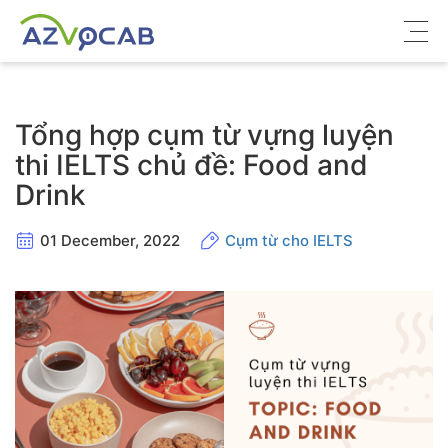
Về azVocab
Tổng hợp cụm từ vựng luyện
Từ vựng ôn thi
thi IELTS chủ đề: Food and
Drink
Tiếng Anh phổ thông
Tiếng Anh thông dụng
01 December, 2022
Cụm từ cho IELTS
Thư viện