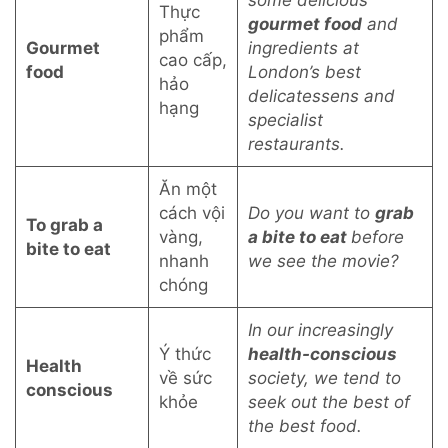
some delicious
Thực
gourmet food
and
phẩm
Gourmet
ingredients at
cao cấp,
food
London’s best
hảo
delicatessens and
hạng
specialist
restaurants.
Ăn một
cách vội
Do you want to
grab
To grab a
vàng,
a bite to eat
before
bite to eat
nhanh
we see the movie?
chóng
In our increasingly
Ý thức
health-conscious
Health
về sức
society, we tend to
conscious
khỏe
seek out the best of
the best food.