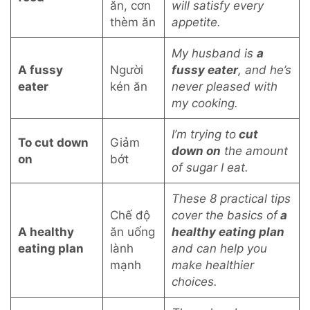
ăn, cơn
will satisfy every
thèm ăn
appetite.
My husband is
a
A fussy
Người
fussy eater
, and he’s
eater
kén ăn
never pleased with
my cooking.
I’m trying to
cut
To cut down
Giảm
down on
the amount
on
bớt
of sugar I eat.
These 8 practical tips
Chế độ
cover the basics of
a
A healthy
ăn uống
healthy eating plan
eating plan
lành
and can help you
mạnh
make healthier
choices.