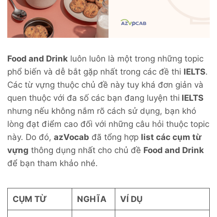
Food and Drink
luôn luôn là một trong những topic
phổ biến và dễ bắt gặp nhất trong các đề thi
IELTS
.
Các từ vựng thuộc chủ đề này tuy khá đơn giản và
quen thuộc với đa số các bạn đang luyện thi
IELTS
nhưng nếu không nắm rõ cách sử dụng, bạn khó
lòng đạt điểm cao đối với những câu hỏi thuộc topic
này. Do đó,
azVocab
đã tổng hợp
list các cụm từ
vựng
thông dụng nhất cho chủ đề
Food and Drink
để bạn tham khảo nhé.
CỤM TỪ
NGHĨA
VÍ DỤ