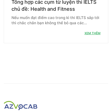
Tổng hợp các cụm từ luyện thi IELTS
chủ đề: Health and Fitness
Nếu muốn đạt điểm cao trong kì thi IELTS sắp tới
thì chắc chắn bạn không thể bỏ qua các…
XEM THÊM