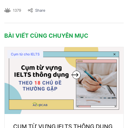
1379
Share
BÀI VIẾT CÙNG CHUYÊN MỤC
Cụm từ cho IELTS
CỤM TỪ VỰNG IELTS THÔNG DỤNG