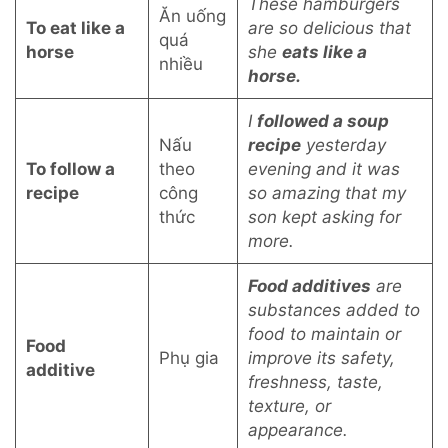
These hamburgers
Ăn uống
To eat like a
are so delicious that
quá
horse
she
eats like a
nhiều
horse.
I
followed a soup
Nấu
recipe
yesterday
To follow a
theo
evening and it was
recipe
công
so amazing that my
thức
son kept asking for
more.
Food additives
are
substances added to
food to maintain or
Food
Phụ gia
improve its safety,
additive
freshness, taste,
texture, or
appearance.