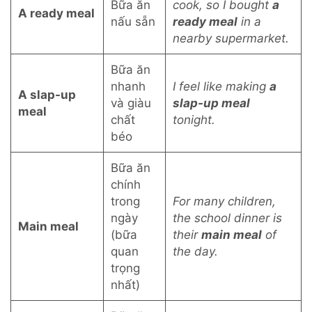
Bữa ăn
cook, so I bought
a
A ready meal
nấu sẵn
ready meal
in a
nearby supermarket.
Bữa ăn
nhanh
I feel like making
a
A slap-up
và giàu
slap-up meal
meal
chất
tonight.
béo
Bữa ăn
chính
trong
For many children,
ngày
the school dinner is
Main meal
(bữa
their
main meal
of
quan
the day.
trọng
nhất)