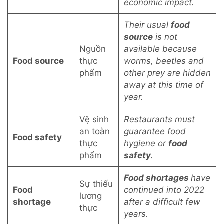
economic impact.
Their usual
food
source
is not
Nguồn
available because
Food source
thực
worms, beetles and
phẩm
other prey are hidden
away at this time of
year.
Vệ sinh
Restaurants must
an toàn
guarantee food
Food safety
thực
hygiene or
food
phẩm
safety
.
Food shortages
have
Sự thiếu
Food
continued into 2022
lương
shortage
after a difficult few
thực
years.