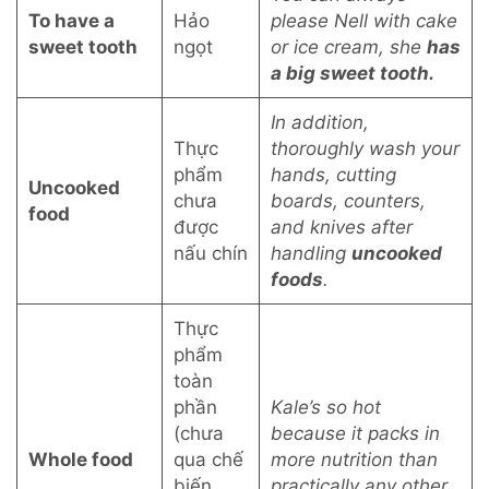
To have a
Hảo
please Nell with cake
sweet tooth
ngọt
or ice cream, she
has
a big sweet tooth.
In addition,
Thực
thoroughly wash your
phẩm
hands, cutting
Uncooked
chưa
boards, counters,
food
được
and knives after
nấu chín
handling
uncooked
foods
.
Thực
phẩm
toàn
phần
Kale’s so hot
(chưa
because it packs in
Whole food
qua chế
more nutrition than
biến
practically any other