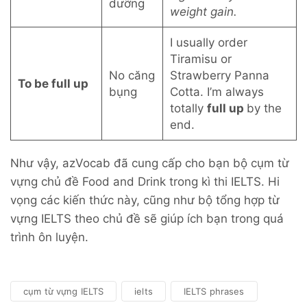
dưỡng
weight gain.
I usually order
Tiramisu or
No căng
Strawberry Panna
To be full up
bụng
Cotta. I’m always
totally
full up
by the
end.
Như vậy, azVocab đã cung cấp cho bạn bộ cụm từ
vựng chủ đề Food and Drink trong kì thi IELTS. Hi
vọng các kiến thức này, cũng như bộ tổng hợp từ
vựng IELTS theo chủ đề sẽ giúp ích bạn trong quá
trình ôn luyện.
cụm từ vựng IELTS
ielts
IELTS phrases