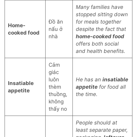
Many families have
stopped sitting down
Đồ ăn
for meals together
Home-
nấu ở
despite the fact that
cooked food
nhà
home-cooked food
offers both social
and health benefits.
Cảm
giác
luôn
He has an
insatiable
Insatiable
thèm
appetite
for food all
appetite
thuồng,
the time.
không
thấy no
People should at
least separate paper,