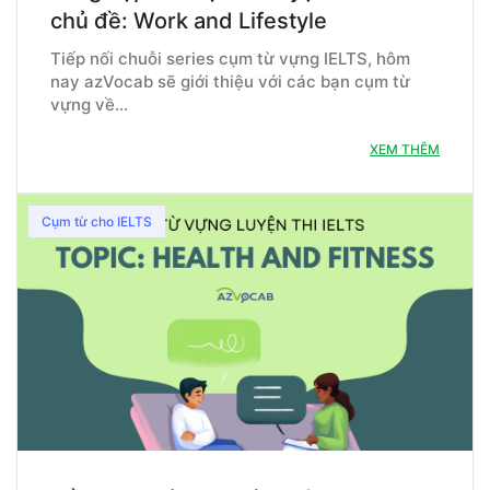
chủ đề: Work and Lifestyle
Tiếp nối chuỗi series cụm từ vựng IELTS, hôm
nay azVocab sẽ giới thiệu với các bạn cụm từ
vựng về…
XEM THÊM
Cụm từ cho IELTS