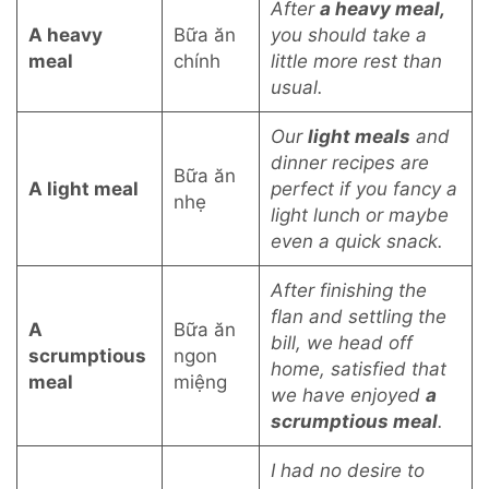
After
a heavy meal,
A heavy
Bữa ăn
you should take a
meal
chính
little more rest than
usual.
Our
light meals
and
dinner recipes are
Bữa ăn
A light meal
perfect if you fancy a
nhẹ
light lunch or maybe
even a quick snack.
After finishing the
flan and settling the
A
Bữa ăn
bill, we head off
scrumptious
ngon
home, satisfied that
meal
miệng
we have enjoyed
a
scrumptious meal
.
I had no desire to