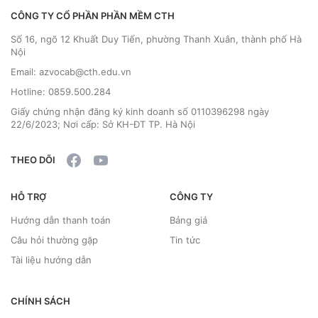
CÔNG TY CỔ PHẦN PHẦN MỀM CTH
Số 16, ngõ 12 Khuất Duy Tiến, phường Thanh Xuân, thành phố Hà
Nội
Email: azvocab@cth.edu.vn
Hotline: 0859.500.284
Giấy chứng nhận đăng ký kinh doanh số 0110396298 ngày
22/6/2023; Nơi cấp: Sở KH-ĐT TP. Hà Nội
THEO DÕI
HỖ TRỢ
CÔNG TY
Hướng dẫn thanh toán
Bảng giá
Câu hỏi thường gặp
Tin tức
Tài liệu hướng dẫn
CHÍNH SÁCH