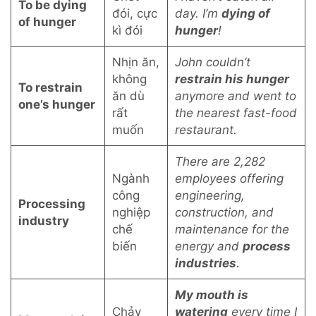
To be dying
đói, cực
day. I’m
dying of
of hunger
kì đói
hunger
!
Nhịn ăn,
John couldn’t
không
restrain his hunger
To restrain
ăn dù
anymore and went to
one’s hunger
rất
the nearest fast-food
muốn
restaurant.
There are 2,282
Ngành
employees offering
công
engineering,
Processing
nghiệp
construction, and
industry
chế
maintenance for the
biến
energy and
process
industries
.
My mouth is
Chảy
watering
every time I