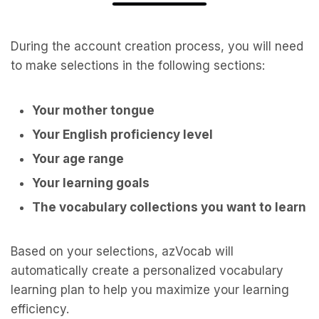
During the account creation process, you will need
to make selections in the following sections:
Your mother tongue
Your English proficiency level
Your age range
Your learning goals
The vocabulary collections you want to learn
Based on your selections, azVocab will
automatically create a personalized vocabulary
learning plan to help you maximize your learning
efficiency.