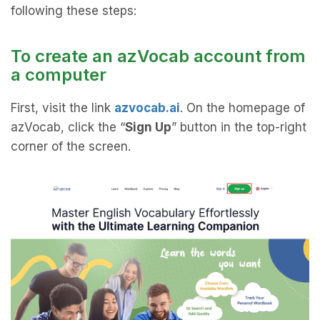
following these steps:
To create an azVocab account from
a computer
First, visit the link
azvocab.ai
. On the homepage of
azVocab, click the “
Sign Up
” button in the top-right
corner of the screen.