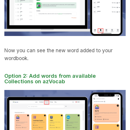
Now you can see the new word added to your
wordbook.
Option 2: Add words from available
Collections on azVocab