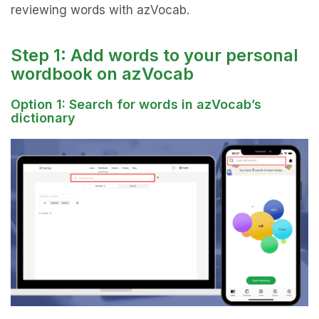
reviewing words with azVocab.
Step 1: Add words to your personal
wordbook on azVocab
Option 1: Search for words in azVocab’s
dictionary