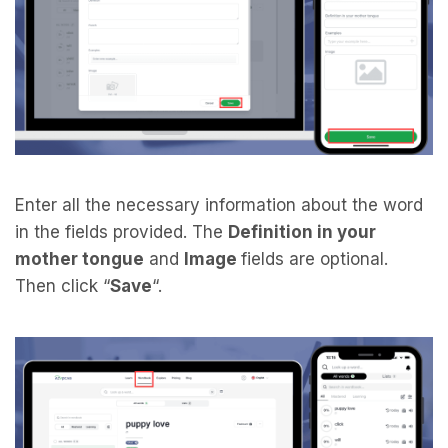
Enter all the necessary information about the word
in the fields provided. The
Definition in your
mother tongue
and
Image
fields are optional.
Then click “
Save
“.