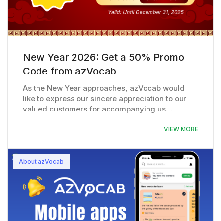
New Year 2026: Get a 50% Promo
Code from azVocab
As the New Year approaches, azVocab would
like to express our sincere appreciation to our
valued customers for accompanying us…
VIEW MORE
About azVocab