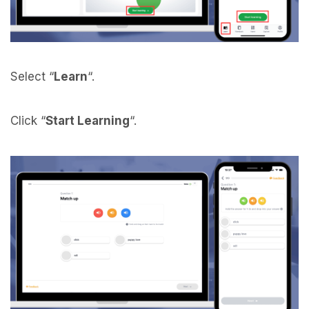
Select “
Learn
“.
Click “
Start Learning
“.