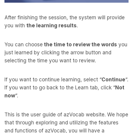
After finishing the session, the system will provide
you with
the learning results
.
You can choose
the time to review the words
you
just learned by clicking the arrow button and
selecting the time you want to review.
If you want to continue learning, select “
Continue
“.
If you want to go back to the Learn tab, click “
Not
now
“.
This is the user guide of azVocab website. We hope
that through exploring and utilizing the features
and functions of azVocab, you will have a