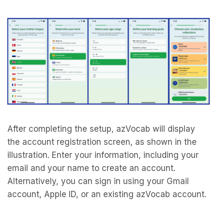
After completing the setup, azVocab will display
the account registration screen, as shown in the
illustration. Enter your information, including your
email and your name to create an account.
Alternatively, you can sign in using your Gmail
account, Apple ID, or an existing azVocab account.