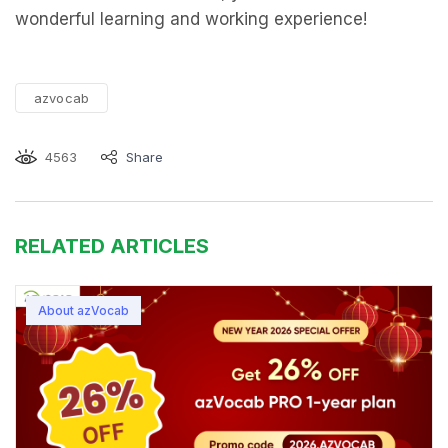
wonderful learning and working experience!
azvocab
4563
Share
RELATED ARTICLES
About azVocab