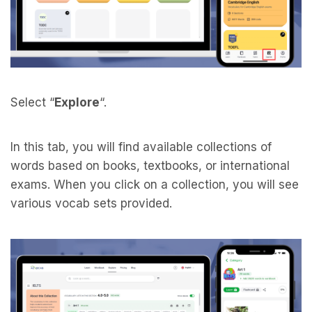
Select “
Explore
“.
In this tab, you will find available collections of
words based on books, textbooks, or international
exams. When you click on a collection, you will see
various vocab sets provided.