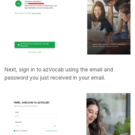
Next, sign in to azVocab using the email and
password you just received in your email.