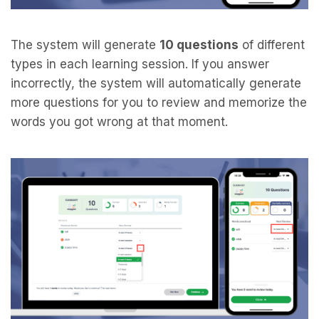
The system will generate
10 questions
of different
types in each learning session. If you answer
incorrectly, the system will automatically generate
more questions for you to review and memorize the
words you got wrong at that moment.