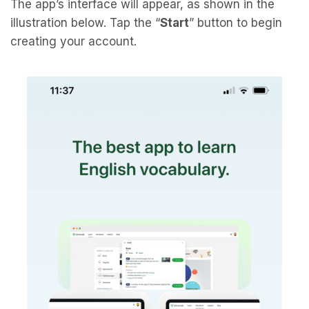
The app’s interface will appear, as shown in the
illustration below. Tap the “
Start
” button to begin
creating your account.