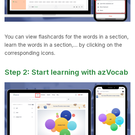
You can view flashcards for the words in a section,
learn the words in a section,… by clicking on the
corresponding icons.
Step 2: Start learning with azVocab