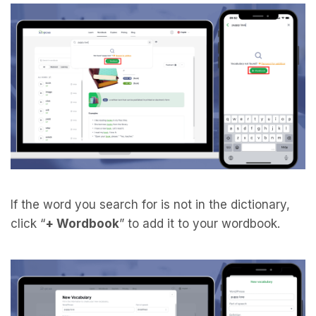
If the word you search for is not in the dictionary,
click “
+ Wordbook
” to add it to your wordbook.