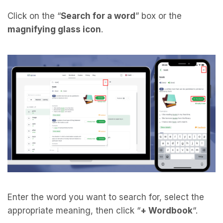
Click on the “
Search for a word
” box or the
magnifying glass icon
.
Enter the word you want to search for, select the
appropriate meaning, then click “
+ Wordbook
“.