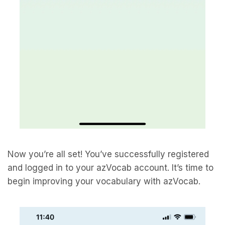
Now you’re all set! You’ve successfully registered
and logged in to your azVocab account. It’s time to
begin improving your vocabulary with azVocab.