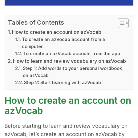
Tables of Contents
How to create an account on azVocab
To create an azVocab account from a
computer
To create an azVocab account from the app
How to learn and review vocabulary on azVocab
Step 1: Add words to your personal wordbook
on azVocab
Step 2: Start learning with azVocab
How to create an account on
azVocab
Before starting to learn and review vocabulary on
azVocab, let’s create an account on azVocab by