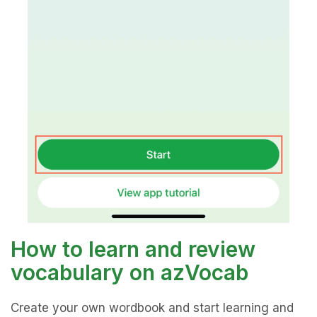
How to learn and review
vocabulary on azVocab
Create your own wordbook and start learning and