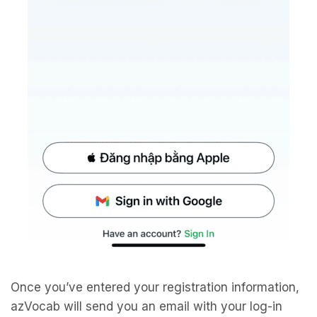
Once you’ve entered your registration information,
azVocab will send you an email with your log-in