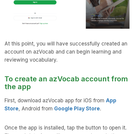
At this point, you will have successfully created an
account on azVocab and can begin learning and
reviewing vocabulary.
To create an azVocab account from
the app
First, download azVocab app for iOS from
App
Store
, Android from
Google Play Store
.
Once the app is installed, tap the button to open it.