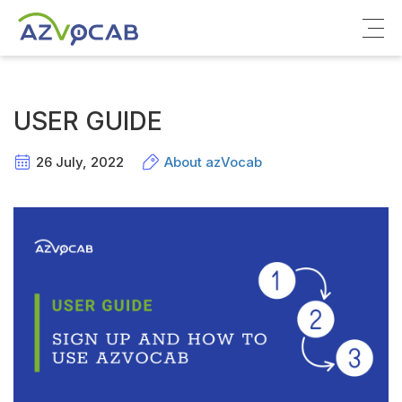
About azVocab
USER GUIDE
IELTS
26 July, 2022
About azVocab
Cambridge English