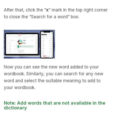
After that, click the “
x
” mark in the top right corner
to close the “Search for a word” box.
Now you can see the new word added to your
wordbook. Similarly, you can search for any new
word and select the suitable meaning to add to
your wordbook.
Note: Add words that are not available in the
dictionary