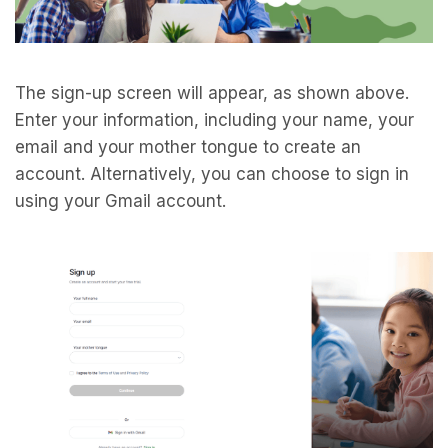
The sign-up screen will appear, as shown above.
Enter your information, including your name, your
email and your mother tongue to create an
account. Alternatively, you can choose to sign in
using your Gmail account.