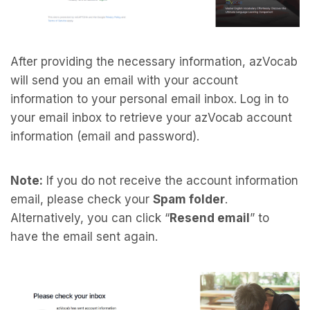
After providing the necessary information, azVocab
will send you an email with your account
information to your personal email inbox. Log in to
your email inbox to retrieve your azVocab account
information (email and password).
Note:
If you do not receive the account information
email, please check your
Spam folder
.
Alternatively, you can click “
Resend email
” to
have the email sent again.