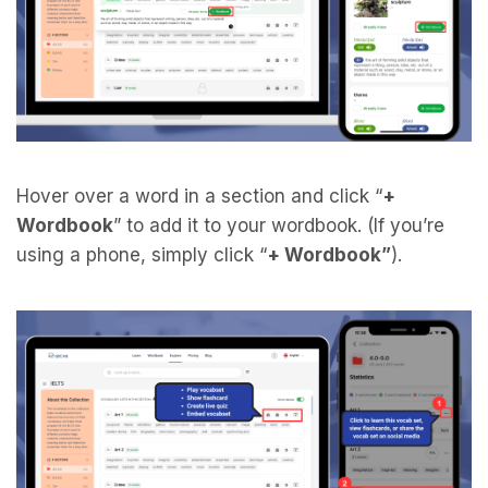
Hover over a word in a section and click “
+
Wordbook
” to add it to your wordbook. (If you’re
using a phone, simply click “
+ Wordbook”
).