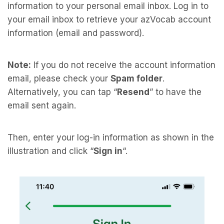
information to your personal email inbox. Log in to
your email inbox to retrieve your azVocab account
information (email and password).
Note:
If you do not receive the account information
email, please check your
Spam folder
.
Alternatively, you can tap “
Resend
” to have the
email sent again.
Then, enter your log-in information as shown in the
illustration and click “
Sign in
“.