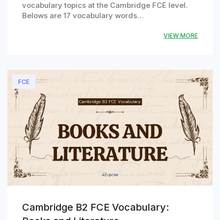
vocabulary topics at the Cambridge FCE level.
Belows are 17 vocabulary words…
VIEW MORE
FCE
Cambridge B2 FCE Vocabulary: