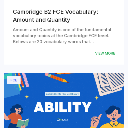
Cambridge B2 FCE Vocabulary:
Amount and Quantity
Amount and Quantity is one of the fundamental
vocabulary topics at the Cambridge FCE level.
Belows are 20 vocabulary words that…
VIEW MORE
FCE