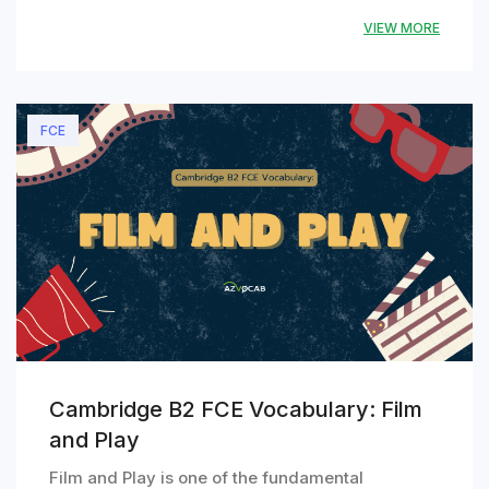
VIEW MORE
FCE
Cambridge B2 FCE Vocabulary: Film
and Play
Film and Play is one of the fundamental