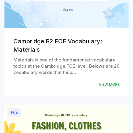
Cambridge B2 FCE Vocabulary:
Materials
Materials is one of the fundamental vocabulary
topics at the Cambridge FCE level. Belows are 20
vocabulary words that help…
VIEW MORE
FCE