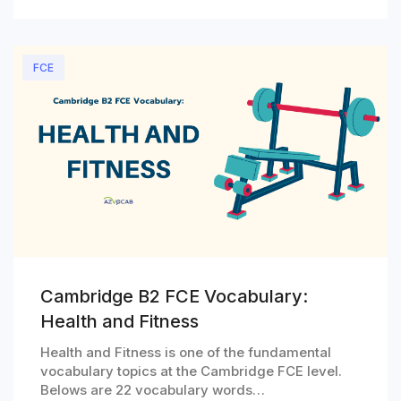
FCE
Cambridge B2 FCE Vocabulary:
Health and Fitness
Health and Fitness is one of the fundamental
vocabulary topics at the Cambridge FCE level.
Belows are 22 vocabulary words…