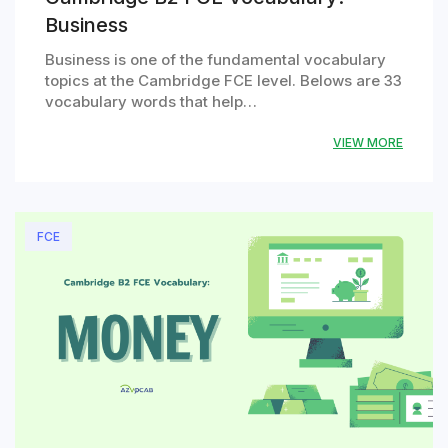
Business
Business is one of the fundamental vocabulary
topics at the Cambridge FCE level. Belows are 33
vocabulary words that help…
VIEW MORE
FCE