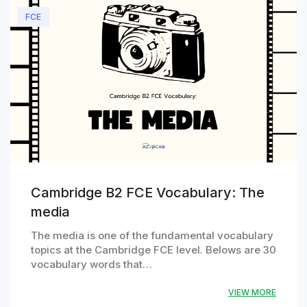
FCE
Cambridge B2 FCE Vocabulary: The
media
The media is one of the fundamental vocabulary
topics at the Cambridge FCE level. Belows are 30
vocabulary words that…
VIEW MORE