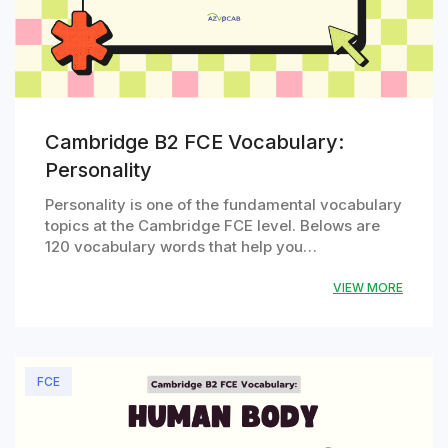
Cambridge B2 FCE Vocabulary:
Personality
Personality is one of the fundamental vocabulary
topics at the Cambridge FCE level. Belows are
120 vocabulary words that help you…
VIEW MORE
FCE