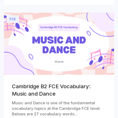
FCE
Cambridge B2 FCE Vocabulary:
Music and Dance
Music and Dance is one of the fundamental
vocabulary topics at the Cambridge FCE level.
Belows are 27 vocabulary words…