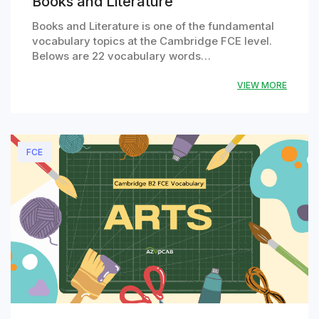
Books and Literature
Books and Literature is one of the fundamental
vocabulary topics at the Cambridge FCE level.
Belows are 22 vocabulary words…
VIEW MORE
FCE