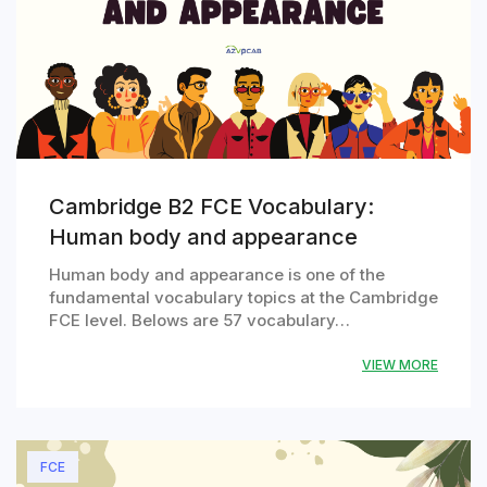
Cambridge B2 FCE Vocabulary:
Human body and appearance
Human body and appearance is one of the
fundamental vocabulary topics at the Cambridge
FCE level. Belows are 57 vocabulary…
VIEW MORE
FCE