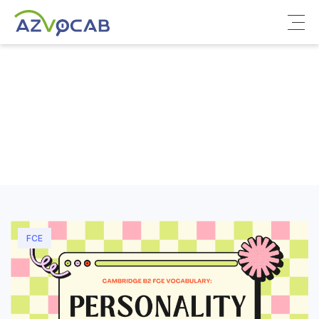
About azVocab
IELTS
Cambridge English
FCE