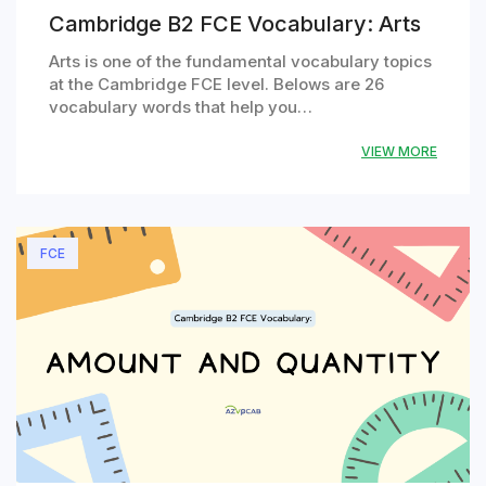
Cambridge B2 FCE Vocabulary: Arts
Arts is one of the fundamental vocabulary topics
at the Cambridge FCE level. Belows are 26
vocabulary words that help you…
VIEW MORE
FCE