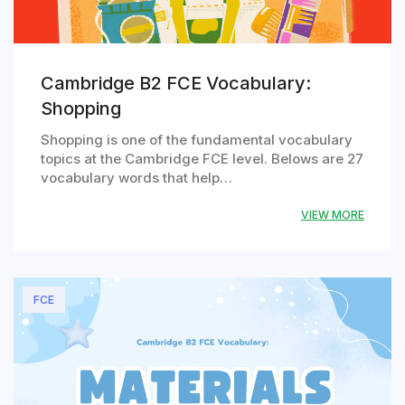
Cambridge B2 FCE Vocabulary:
Shopping
Shopping is one of the fundamental vocabulary
topics at the Cambridge FCE level. Belows are 27
vocabulary words that help…
VIEW MORE
FCE