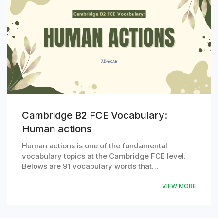
Cambridge B2 FCE Vocabulary:
Human actions
Human actions is one of the fundamental
vocabulary topics at the Cambridge FCE level.
Belows are 91 vocabulary words that…
VIEW MORE