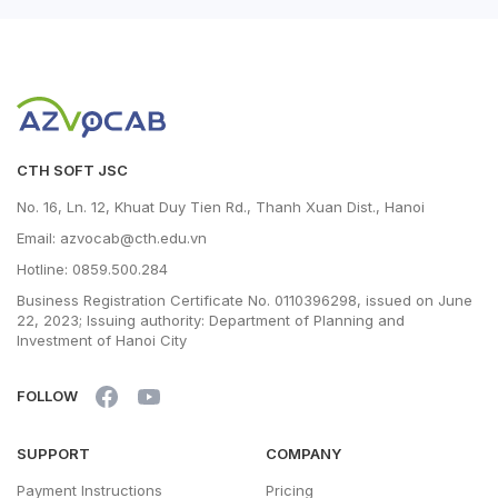
CTH SOFT JSC
No. 16, Ln. 12, Khuat Duy Tien Rd., Thanh Xuan Dist., Hanoi
Email: azvocab@cth.edu.vn
Hotline: 0859.500.284
Business Registration Certificate No. 0110396298, issued on June
22, 2023; Issuing authority: Department of Planning and
Investment of Hanoi City
FOLLOW
SUPPORT
COMPANY
Payment Instructions
Pricing