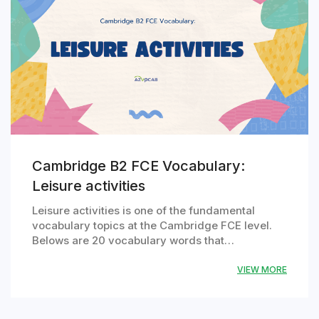
Cambridge B2 FCE Vocabulary:
Leisure activities
Leisure activities is one of the fundamental
vocabulary topics at the Cambridge FCE level.
Belows are 20 vocabulary words that…
VIEW MORE