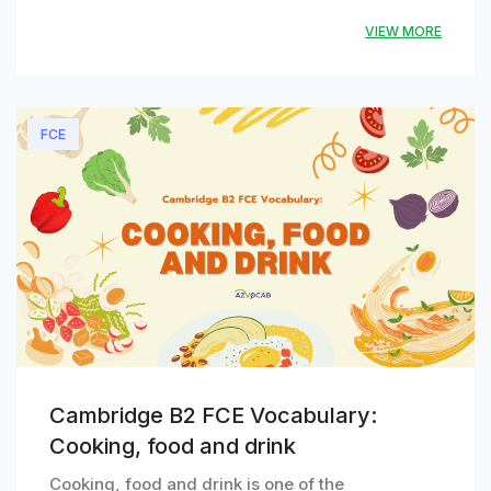
VIEW MORE
FCE
Cambridge B2 FCE Vocabulary:
Cooking, food and drink
Cooking, food and drink is one of the