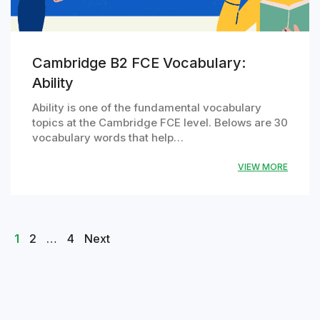
Cambridge B2 FCE Vocabulary:
Ability
Ability is one of the fundamental vocabulary
topics at the Cambridge FCE level. Belows are 30
vocabulary words that help…
VIEW MORE
Posts
Page
Page
Page
1
2
…
4
Next
navigation