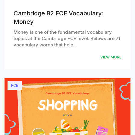
Cambridge B2 FCE Vocabulary:
Money
Money is one of the fundamental vocabulary
topics at the Cambridge FCE level. Belows are 71
vocabulary words that help…
VIEW MORE
FCE