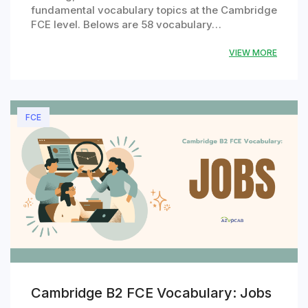
fundamental vocabulary topics at the Cambridge
FCE level. Belows are 58 vocabulary…
VIEW MORE
FCE
Cambridge B2 FCE Vocabulary: Jobs