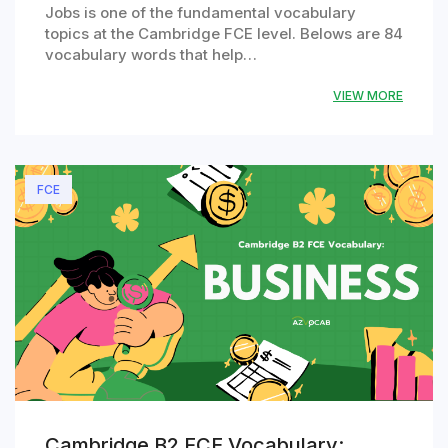
Jobs is one of the fundamental vocabulary
topics at the Cambridge FCE level. Belows are 84
vocabulary words that help…
VIEW MORE
FCE
Cambridge B2 FCE Vocabulary: