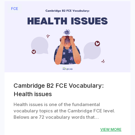
FCE
Cambridge B2 FCE Vocabulary:
Health issues
Health issues is one of the fundamental
vocabulary topics at the Cambridge FCE level.
Belows are 72 vocabulary words that…
VIEW MORE