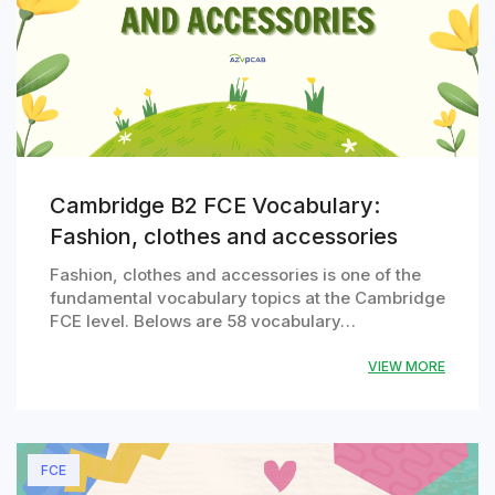
Cambridge B2 FCE Vocabulary:
Fashion, clothes and accessories
Fashion, clothes and accessories is one of the
fundamental vocabulary topics at the Cambridge
FCE level. Belows are 58 vocabulary…
VIEW MORE
FCE