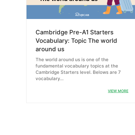
Cambridge Pre-A1 Starters
Vocabulary: Topic The world
around us
The world around us is one of the
fundamental vocabulary topics at the
Cambridge Starters level. Belows are 7
vocabulary…
VIEW MORE