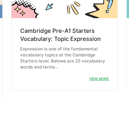
Cambridge Pre-A1 Starters
Vocabulary: Topic Expression
Expression is one of the fundamental
vocabulary topics at the Cambridge
Starters level. Belows are 25 vocabulary
words and terms…
VIEW MORE