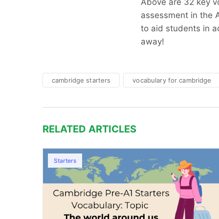
Above are 32 key vo
assessment in the A
to aid students in ac
away!
cambridge starters
vocabulary for cambridge
RELATED ARTICLES
Starters