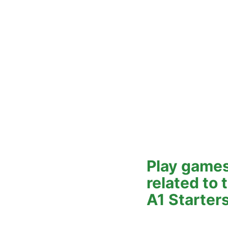
Play games
related to
A1 Starter