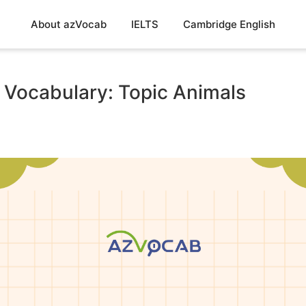
About azVocab
IELTS
Cambridge English
 Vocabulary: Topic Animals