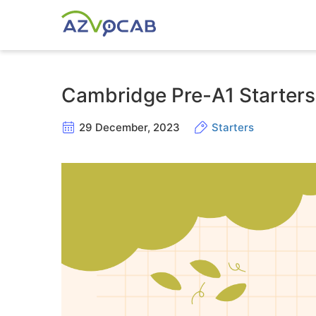
Cambridge Pre-A1 Starters
29 December, 2023
Starters