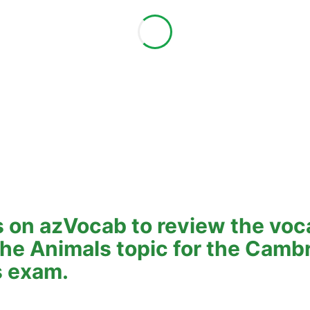
 on azVocab to review the voc
 the Animals topic for the Camb
s exam.