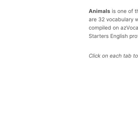
Animals
is one of 
are 32 vocabulary w
compiled on azVoca
Starters English pr
Click on each tab to