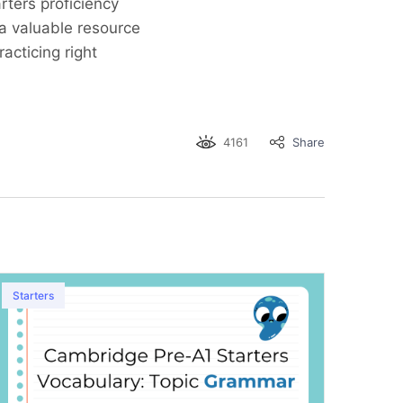
ters proficiency
 a valuable resource
racticing right
4161
Share
Starters