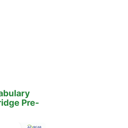
abulary
ridge Pre-