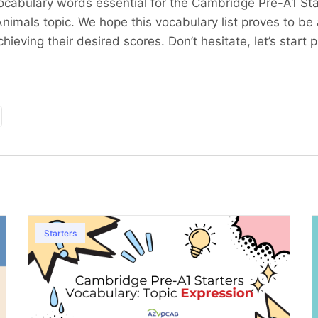
cabulary words essential for the Cambridge Pre-A1 Star
nimals topic. We hope this vocabulary list proves to be
hieving their desired scores. Don’t hesitate, let’s start p
Starters