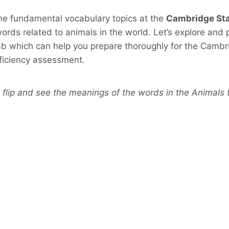
the fundamental vocabulary topics at the
Cambridge Sta
ords related to animals in the world. Let’s explore and
b which can help you prepare thoroughly for the Cambr
oficiency assessment.
 flip and see the meanings of the words in the Animals t