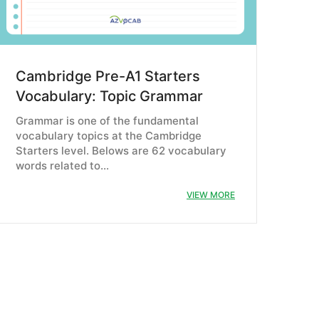
Cambridge Pre-A1 Starters
Vocabulary: Topic Grammar
Grammar is one of the fundamental
vocabulary topics at the Cambridge
Starters level. Belows are 62 vocabulary
words related to…
VIEW MORE