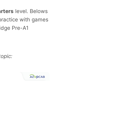
rters
level. Belows
 practice with games
idge Pre-A1
opic: