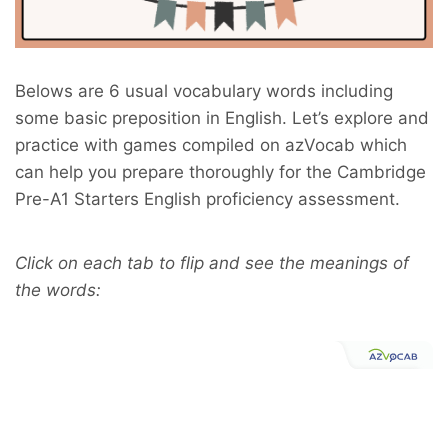
B
elows are 6 usual vocabulary words including
some basic preposition in English. Let’s explore and
practice with games compiled on azVocab which
can help you prepare thoroughly for the Cambridge
Pre-A1 Starters English proficiency assessment.
Click on each tab to flip and see the meanings of
the words: