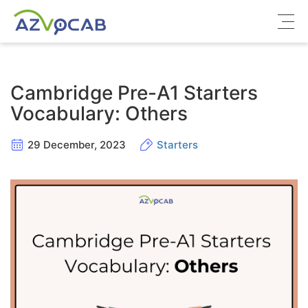
About azVocab
Cambridge Pre-A1 Starters
IELTS
Vocabulary: Others
Cambridge English
29 December, 2023
Starters