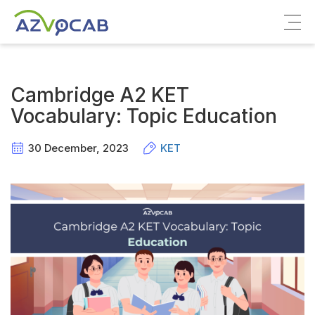
About azVocab
Cambridge A2 KET
IELTS
Vocabulary: Topic Education
Cambridge English
30 December, 2023
KET