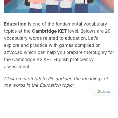
Education
is one of the fundamental vocabulary
topics at the
Cambridge KET
level. Belows are 20
vocabulary words related to education. Let’s
explore and practice with games compiled on
azVocab which can help you prepare thoroughly for
the Cambridge A2 KET English proficiency
assessment.
Click on each tab to flip and see the meanings of
the words in the Education topic: