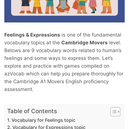
Feelings & Expressions
is one of the fundamental
vocabulary topics at the
Cambridge Movers
level.
Belows are 9 vocabulary words related to human’s
feelings and some ways to express them. Let’s
explore and practice with games compiled on
azVocab which can help you prepare thoroughly for
the Cambridge A1 Movers English proficiency
assessment.
Table of Contents
Vocabulary for Feelings topic
Vocabulary for Expressions topic