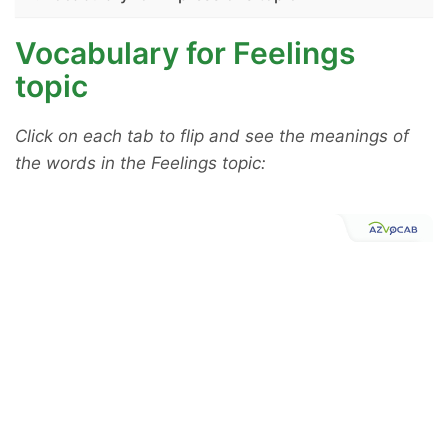
Vocabulary for Feelings
topic
Click on each tab to flip and see the meanings of
the words in the Feelings topic: