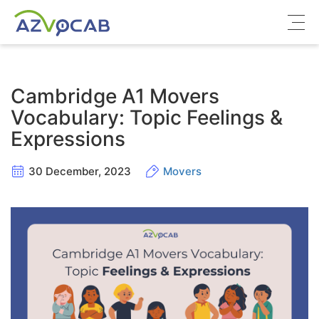
About azVocab
Cambridge A1 Movers
IELTS
Vocabulary: Topic Feelings &
Expressions
Cambridge English
30 December, 2023
Movers