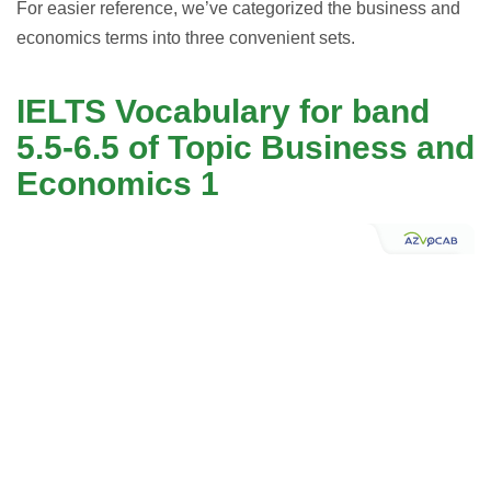
For easier reference, we’ve categorized the business and
economics terms into three convenient sets.
IELTS Vocabulary for band
5.5-6.5 of Topic Business and
Economics 1