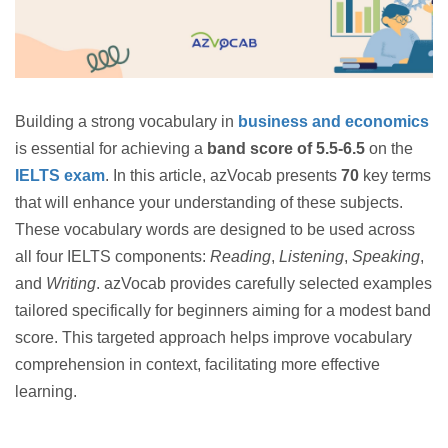
Building a strong vocabulary in
business and economics
is essential for achieving a
band score of 5.5-6.5
on the
IELTS exam
. In this article, azVocab presents
70
key terms
that will enhance your understanding of these subjects.
These vocabulary words are designed to be used across
all four IELTS components:
Reading
,
Listening
,
Speaking
,
and
Writing
. azVocab provides carefully selected examples
tailored specifically for beginners aiming for a modest band
score. This targeted approach helps improve vocabulary
comprehension in context, facilitating more effective
learning.