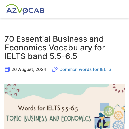
About azVocab
70 Essential Business and
IELTS
Economics Vocabulary for
IELTS band 5.5-6.5
Cambridge English
26 August, 2024
Common words for IELTS