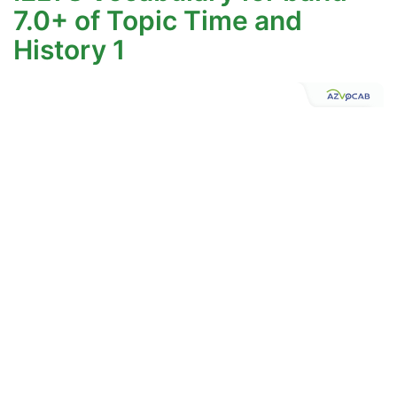
7.0+ of Topic Time and
History 1