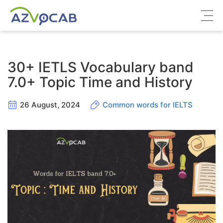
About azVocab
30+ IETLS Vocabulary band
IELTS
7.0+ Topic Time and History
Cambridge English
26 August, 2024
Common words for IELTS