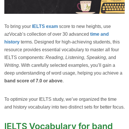
To bring your
IELTS exam
score to new heights, use
azVocab’s collection of over 30 advanced
time and
history
terms. Designed for high-achieving students, this
resource provides essential vocabulary to master all four
IELTS components:
Reading
,
Listening
,
Speaking
, and
Writing
. With carefully selected examples, you’ll gain a
deep understanding of word usage, helping you achieve a
band score of 7.0 or above
.
To optimize your IELTS study, we’ve organized the time
and history vocabulary into two distinct sets for better focus.
IELTS Vocabulary for band