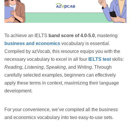
To achieve an IELTS
band score of 4.0-5.0
, mastering
business and economics
vocabulary is essential.
Compiled by azVocab, this resource equips you with the
necessary vocabulary to excel in all four
IELTS test
skills:
Reading
,
Listening
,
Speaking
, and
Writing
. Through
carefully selected examples, beginners can effectively
apply these terms in context, maximizing their language
development.
For your convenience, we’ve compiled all the business
and economics vocabulary into two easy-to-use sets.