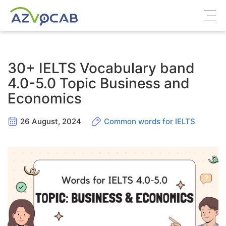
About azVocab
30+ IELTS Vocabulary band
IELTS
4.0-5.0 Topic Business and
Economics
Cambridge English
26 August, 2024
Common words for IELTS