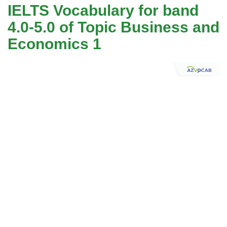
IELTS Vocabulary for band
4.0-5.0 of Topic Business and
Economics 1