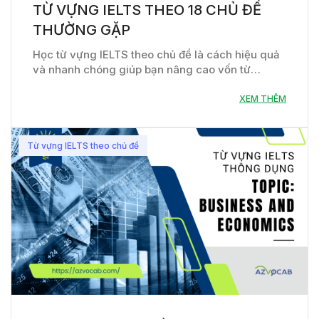
TỪ VỰNG IELTS THEO 18 CHỦ ĐỀ
THƯỜNG GẶP
Học từ vựng IELTS theo chủ đề là cách hiệu quả
và nhanh chóng giúp bạn nâng cao vốn từ…
XEM THÊM
Từ vựng IELTS theo chủ đề