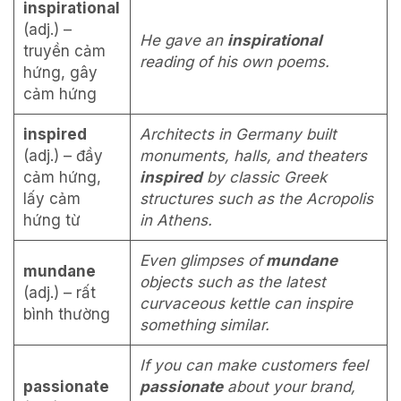
inspirational
(adj.) –
He gave an
inspirational
truyền cảm
reading of his own poems.
hứng, gây
cảm hứng
inspired
Architects in Germany built
(adj.) – đầy
monuments, halls, and theaters
cảm hứng,
inspired
by classic Greek
lấy cảm
structures such as the Acropolis
hứng từ
in Athens.
Even glimpses of
mundane
mundane
objects such as the latest
(adj.) – rất
curvaceous kettle can inspire
bình thường
something similar.
If you can make customers feel
passionate
passionate
about your brand,