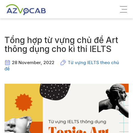
Về azVocab
Tổng hợp từ vựng chủ đề Art
Từ vựng ôn thi
thông dụng cho kì thi IELTS
Tiếng Anh phổ thông
28 November, 2022
Từ vựng IELTS theo chủ
đề
Tiếng Anh thông dụng
Thư viện