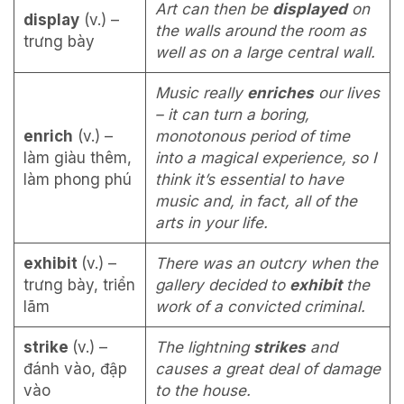
Art can then be
displayed
on
display
(v.) –
the walls around the room as
trưng bày
well as on a large central wall.
Music really
enriches
our lives
– it can turn a boring,
enrich
(v.) –
monotonous period of time
làm giàu thêm,
into a magical experience, so I
làm phong phú
think it’s essential to have
music and, in fact, all of the
arts in your life.
exhibit
(v.) –
There was an outcry when the
trưng bày, triển
gallery decided to
exhibit
the
lãm
work of a convicted criminal.
strike
(v.) –
The lightning
strikes
and
đánh vào, đập
causes a great deal of damage
vào
to the house.