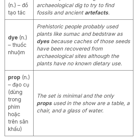
(n.) – đồ
archaeological dig to try to find
tạo tác
fossils and ancient
artefacts
.
Prehistoric people probably used
plants like sumac and bedstraw as
dye
(n.)
dyes
because caches of those seeds
– thuốc
have been recovered from
nhuộm
archaeological sites although the
plants have no known dietary use.
prop
(n.)
– đạo cụ
(dùng
The set is minimal and the only
trong
props
used in the show are a table, a
phim
chair, and a glass of water.
hoặc
trên sân
khấu)