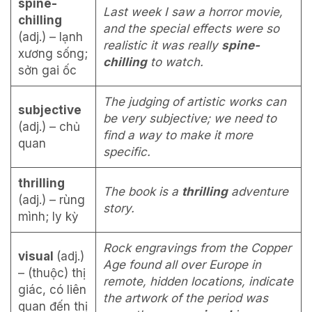
spine-
Last week I saw a horror movie,
chilling
and the special effects were so
(adj.) – lạnh
realistic it was really
spine-
xương sống;
chilling
to watch.
sởn gai ốc
The judging of artistic works can
subjective
be very subjective; we need to
(adj.) – chủ
find a way to make it more
quan
specific.
thrilling
The book is a
thrilling
adventure
(adj.) – rùng
story.
mình; ly kỳ
Rock engravings from the Copper
visual
(adj.)
Age found all over Europe in
– (thuộc) thị
remote, hidden locations, indicate
giác, có liên
the artwork of the period was
quan đến thị