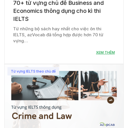
70+ từ vựng chủ đề Business and
Economics thông dụng cho kì thi
IELTS
Từ những bộ sách hay nhất cho việc ôn thi
IELTS, azVocab đã tổng hợp được hơn 70 từ
vựng…
XEM THÊM
Từ vựng IELTS theo chủ đề