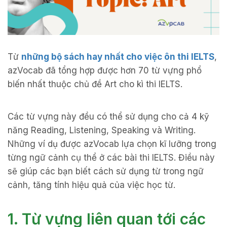
Từ
những bộ sách hay nhất cho việc ôn thi IELTS
,
azVocab đã tổng hợp được hơn 70 từ vựng phổ
biến nhất thuộc chủ đề Art cho kì thi IELTS.
Các từ vựng này đều có thể sử dụng cho cả 4 kỹ
năng Reading, Listening, Speaking và Writing.
Những ví dụ được azVocab lựa chọn kĩ lưỡng trong
từng ngữ cảnh cụ thể ở các bài thi IELTS. Điều này
sẽ giúp các bạn biết cách sử dụng từ trong ngữ
cảnh, tăng tính hiệu quả của việc học từ.
1. Từ vựng liên quan tới các