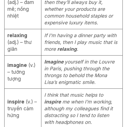
(adj.) – đam
then they’ll always buy it,
mê; nồng
whether your products are
nhiệt
common household staples or
expensive luxury items.
relaxing
If I’m having a dinner party with
(adj.) – thư
friends, then I play music that is
giãn
more
relaxing
.
Imagine
yourself in the Louvre
imagine
(v.)
in Paris, pushing through the
– tưởng
throngs to behold the Mona
tượng
Lisa’s enigmatic smile.
I think that music helps to
inspire
(v.) –
inspire
me when I’m working,
truyền cảm
although my colleagues find it
hứng
distracting so I tend to listen
with headphones on.