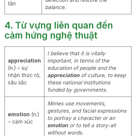
defection and restore the
tân
balance.
4. Từ vựng liên quan đến
cảm hứng nghệ thuật
I believe that it is vitally
appreciation
important, in terms of the
(n.) – sự
education of people and the
nhận thức rõ,
appreciation
of culture, to keep
sâu sắc
these national institutions
funded by governments.
Mimes use movements,
gestures, and facial expressions
emotion
(n.)
to portray a character or an
– cảm xúc
emotion
or to tell a story-all
without words.