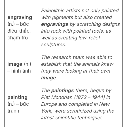
Paleolithic artists not only painted
engraving
with pigments but also created
(n.) – bức
engravings
by scratching designs
điêu khắc,
into rock with pointed tools, as
chạm trổ
well as creating low-relief
sculptures.
The research team was able to
image
(n.)
establish that the animals knew
– hình ảnh
they were looking at their own
image
.
The
paintings
there, begun by
painting
Piet Mondrian (1872 – 1944) in
(n.) – bức
Europe and completed in New
tranh
York, were scrutinized using the
latest scientific techniques.