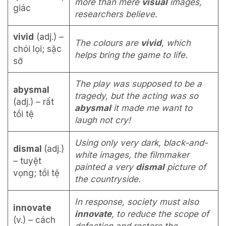
more than mere
visual
images,
giác
researchers believe.
vivid
(adj.) –
The colours are
vivid
, which
chói lọi; sặc
helps bring the game to life.
sỡ
The play was supposed to be a
abysmal
tragedy, but the acting was so
(adj.) – rất
abysmal
it made me want to
tồi tệ
laugh not cry!
Using only very dark, black-and-
dismal
(adj.)
white images, the filmmaker
– tuyệt
painted a very
dismal
picture of
vọng; tồi tệ
the countryside.
In response, society must also
innovate
innovate
, to reduce the scope of
(v.) – cách