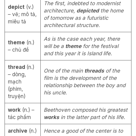
The first, indebted to modernist
depict
(v.)
architecture,
depicted
the home
– vẽ; mô tả,
of tomorrow as a futuristic
miêu tả
architectural structure.
As is the case each year, there
theme
(n.)
will be a
theme
for the festival
– chủ đề
and this year it is Island life.
thread
(n.)
One of the main
threads
of the
– dòng,
film is the development of the
mạch
relationship between the boy and
(phim,
his uncle
.
truyện)
work
(n.) –
Beethoven composed his greatest
tác phẩm
works
in the latter part of his life.
archive
(n.)
Hence a good of the center is to