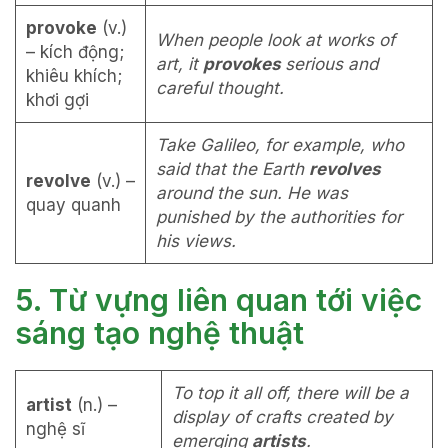
provoke
(v.)
When people look at works of
– kích động;
art, it
provokes
serious and
khiêu khích;
careful thought.
khơi gợi
Take Galileo, for example, who
said that the Earth
revolves
revolve
(v.) –
around the sun. He was
quay quanh
punished by the authorities for
his views.
5. Từ vựng liên quan tới việc
sáng tạo nghệ thuật
To top it all off, there will be a
artist
(n.) –
display of crafts created by
nghệ sĩ
emerging
artists
.