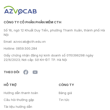
CÔNG TY CỔ PHẦN PHẦN MỀM CTH
Số 16, ngõ 12 Khuất Duy Tiến, phường Thanh Xuân, thành phố Hà
Nội
Email: azvocab@cth.edu.vn
Hotline: 0859.500.284
Giấy chứng nhận đăng ký kinh doanh số 0110396298 ngày
22/6/2023; Nơi cấp: Sở KH-ĐT TP. Hà Nội
THEO DÕI
HỖ TRỢ
CÔNG TY
Hướng dẫn thanh toán
Bảng giá
Câu hỏi thường gặp
Tin tức
Tài liệu hướng dẫn