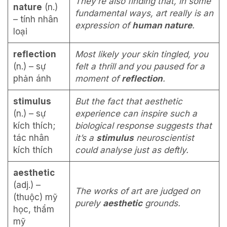
They’re also finding that, in some
nature
(n.)
fundamental ways, art really is an
– tính nhân
expression of
human nature
.
loại
reflection
Most likely your skin tingled, you
(n.) – sự
felt a thrill and you paused for a
phản ánh
moment of
reflection
.
stimulus
But the fact that aesthetic
(n.) – sự
experience can inspire such a
kích thích;
biological response suggests that
tác nhân
it’s a
stimulus
neuroscientist
kích thích
could analyse just as deftly.
aesthetic
(adj.) –
The works of art are judged on
(thuộc) mỹ
purely
aesthetic
grounds.
học, thẩm
mỹ