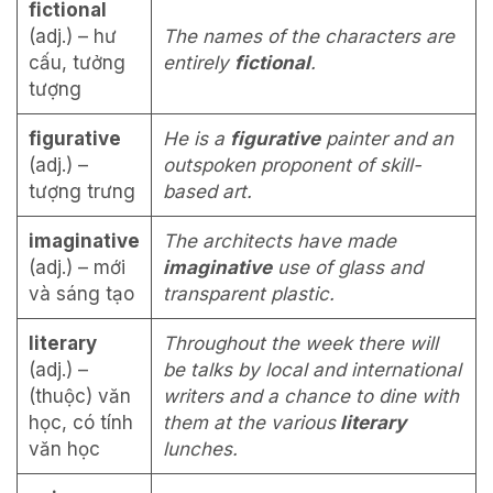
fictional
(adj.) – hư
The names of the characters are
cấu, tưởng
entirely
fictional
.
tượng
figurative
He is a
figurative
painter and an
(adj.) –
outspoken proponent of skill-
tượng trưng
based art.
imaginative
The architects have made
(adj.) – mới
imaginative
use of glass and
và sáng tạo
transparent plastic.
literary
Throughout the week there will
(adj.) –
be talks by local and international
(thuộc) văn
writers and a chance to dine with
học, có tính
them at the various
literary
văn học
lunches.