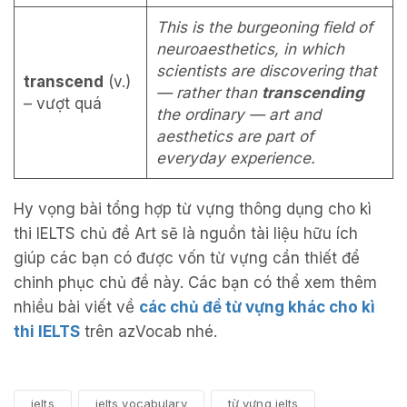
This is the burgeoning field of
neuroaesthetics, in which
scientists are discovering that
transcend
(v.)
— rather than
transcending
– vượt quá
the ordinary — art and
aesthetics are part of
everyday experience.
Hy vọng bài tổng hợp từ vựng thông dụng cho kì
thi IELTS chủ đề Art sẽ là nguồn tài liệu hữu ích
giúp các bạn có được vốn từ vựng cần thiết để
chinh phục chủ đề này. Các bạn có thể xem thêm
nhiều bài viết về
các chủ đề từ vựng khác cho kì
thi IELTS
trên azVocab nhé.
ielts
ielts vocabulary
từ vựng ielts