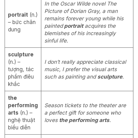
In the Oscar Wilde novel The
Picture of Dorian Gray, a man
portrait
(n.)
remains forever young while his
– bức chân
painted
portrait
acquires the
dung
blemishes of his increasingly
sinful life.
sculpture
(n.) –
I don’t really appreciate classical
tượng, tác
music, I prefer the visual arts
phẩm điêu
such as painting and
sculpture
.
khắc
the
performing
Season tickets to the theater are
arts
(n.) –
a perfect gift for someone who
nghệ thuật
loves
the performing arts
.
biểu diễn