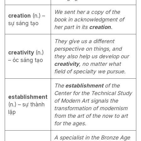
We sent her a copy of the
creation
(n.) –
book in acknowledgment of
sự sáng tạo
her part in its
creation
.
They give us a different
perspective on things, and
creativity
(n.)
they also help us develop our
– óc sáng tạo
creativity
, no matter what
field of specialty we pursue.
The
establishment
of the
Center for the Technical Study
establishment
of Modern Art signals the
(n.) – sự thành
transformation of modernism
lập
from the art of the now to art
for the ages.
A specialist in the Bronze Age