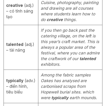
Cuisine, photography, painting
creative
(adj.)
and draw­ing are all courses
– có tính sáng
where students learn how to
tạo
do
creative
things.
If you then go back past the
catering village, on the left is
this year’s craft market. This is
talented
(adj.)
always a popular area of the
– tài năng
festival, where you can admire
the craftwork of our
talented
exhibitors.
Among the fabric samples
typically
(adv.)
Oakes has analysed are
– điển hình,
carbonised scraps from
tiêu biểu
Hopewell burial sites. which
were
typically
earth mounds.