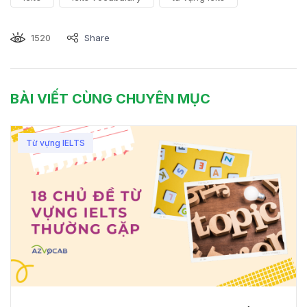
1520
Share
BÀI VIẾT CÙNG CHUYÊN MỤC
Từ vựng IELTS