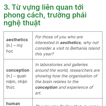
3. Từ vựng liên quan tới
phong cách, trường phái
nghệ thuật
For those of you who are
aesthetics
interested in
aesthetics
, why not
(n.) – mỹ
consider a visit to Bethania Island
học
this year?
In laboratories and galleries
conception
around the world, researchers are
(n.) – quan
showing how the organisation of
niệm, nhận
the brain relates to the
thức
conception
and experience of
art.
human