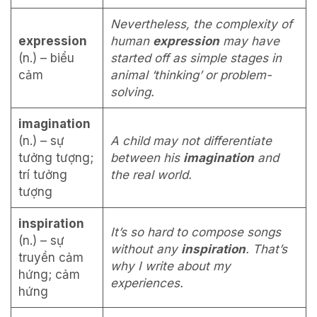
Nevertheless, the complexity of
expression
human
expression
may have
(n.) – biểu
started off as simple stages in
cảm
animal ‘thinking’ or problem-
solving.
imagination
(n.) – sự
A child may not differentiate
tưởng tượng;
between his
imagination
and
trí tưởng
the real world.
tượng
inspiration
It’s so hard to compose songs
(n.) – sự
without any
inspiration
. That’s
truyền cảm
why I write about my
hứng; cảm
experiences.
hứng