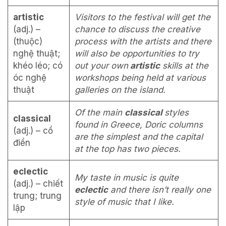
artistic
Visitors to the festival will get the
(adj.) –
chance to discuss the creative
(thuộc)
process with the artists and there
nghệ thuật;
will also be opportunities to try
khéo léo; có
out your own
artistic
skills at the
óc nghệ
workshops being held at various
thuật
galleries on the island.
Of the main
classical
styles
classical
found in Greece, Doric columns
(adj.) – cổ
are the simplest and the capital
điển
at the top has two pieces.
eclectic
My taste in music is quite
(adj.) – chiết
eclectic
and there isn’t really one
trung; trung
style of music that I like.
lập