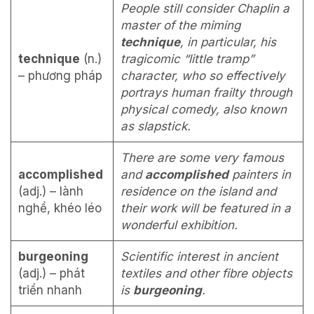
People still consider Chaplin a
master of the miming
technique
, in par­ticular, his
technique
(n.)
tragicomic “little tramp”
– phương pháp
character, who so effectively
portrays human frailty through
physical comedy, also known
as slapstick.
There are some very famous
accomplished
and
accomplished
painters in
(adj.) – lành
residence on the island and
nghề, khéo léo
their work will be featured in a
wonderful exhibition.
burgeoning
Scientific interest in ancient
(adj.) – phát
textiles and other fibre objects
triển nhanh
is
burgeoning
.