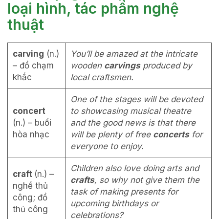
loại hình, tác phẩm nghệ
thuật
carving
(n.)
You’ll be amazed at the intricate
– đồ chạm
wooden
carvings
produced by
khắc
local craftsmen.
One of the stages will be devoted
concert
to showcasing musical theatre
(n.) – buổi
and the good news is that there
hòa nhạc
will be plenty of free
concerts
for
everyone to enjoy.
Children also love doing arts and
craft
(n.) –
crafts
, so why not give them the
nghề thủ
task of making presents for
công; đồ
upcoming birthdays or
thủ công
celebrations?