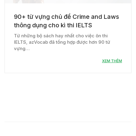
90+ từ vựng chủ đề Crime and Laws
thông dụng cho kì thi IELTS
Từ những bộ sách hay nhất cho việc ôn thi
IELTS, azVocab đã tổng hợp được hơn 90 từ
vựng…
XEM THÊM