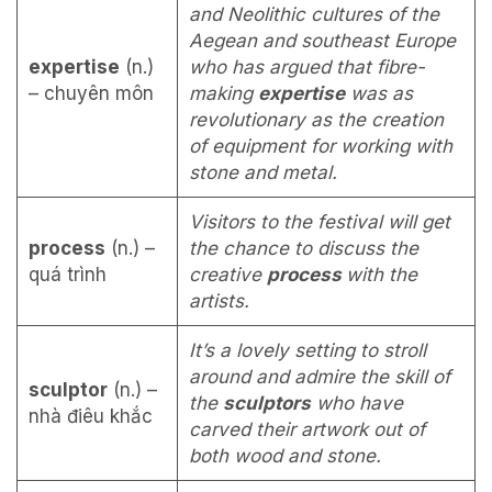
and Neolithic cultures of the
Aegean and southeast Europe
expertise
(n.)
who has argued that fibre-
– chuyên môn
making
expertise
was as
revolutionary as the creation
of equipment for working with
stone and metal.
Visitors to the festival will get
process
(n.) –
the chance to discuss the
quá trình
creative
process
with the
artists.
It’s a lovely setting to stroll
around and admire the skill of
sculptor
(n.) –
the
sculptors
who have
nhà điêu khắc
carved their artwork out of
both wood and stone.