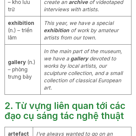
– kho lưu
create an
archive
of videotaped
trữ
interviews with artists.
exhibition
This year, we have a special
(n.) – triển
exhibition
of work by amateur
lãm
artists from our town.
In the main part of the museum,
we have a
gallery
devoted to
gallery
(n.)
works by local artists, our
– phòng
sculpture collection, and a small
trưng bày
collection of classical European
art.
2. Từ vựng liên quan tới các
đạo cụ sáng tác nghệ thuật
artefact
I’ve always wanted to go on an